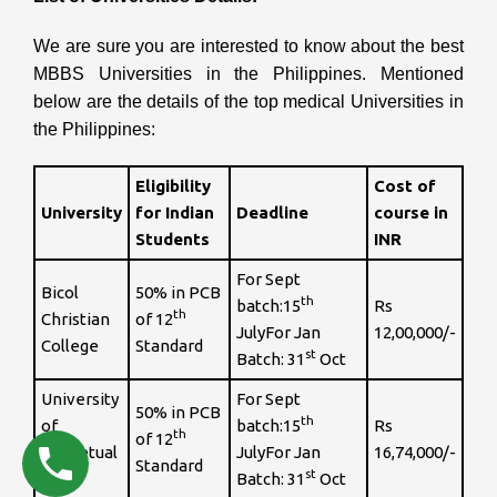
We are sure you are interested to know about the best
MBBS Universities in the Philippines.
Mentioned
below are the details of the top medical Universities in
the Philippines:
Eligibility
Cost of
University
for Indian
Deadline
course in
Students
INR
For Sept
Bicol
50% in PCB
th
batch:15
Rs
th
Christian
of 12
JulyFor Jan
12,00,000/-
College
Standard
st
Batch: 31
Oct
University
For Sept
50% in PCB
th
of
batch:15
Rs
th
of 12
Perpetual
JulyFor Jan
16,74,000/-
Standard
st
Help
Batch: 31
Oct