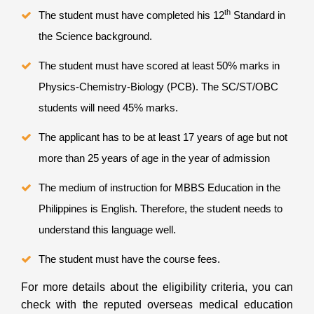
th
The student must have completed his 12
Standard in
the Science background.
The student must have scored at least 50% marks in
Physics-Chemistry-Biology (PCB). The SC/ST/OBC
students will need 45% marks.
The applicant has to be at least 17 years of age but not
more than 25 years of age in the year of admission
The medium of instruction for MBBS Education in the
Philippines
is English. Therefore, the student needs to
understand this language well.
The student must have the course fees.
For more details about the eligibility criteria, you can
check with the reputed overseas medical education