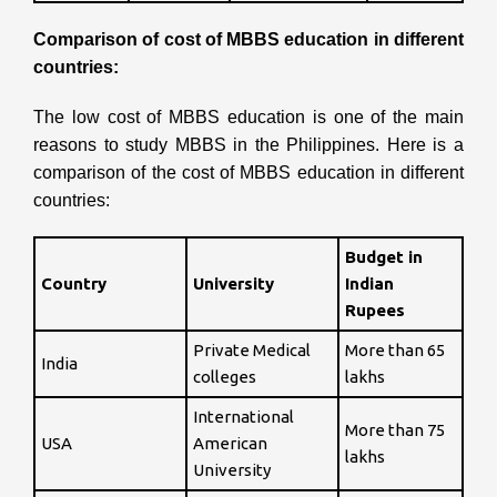
Comparison of cost of MBBS education in different
countries:
The low cost of MBBS education is one of the main
reasons to study MBBS in the Philippines.
Here is a
comparison of the cost of MBBS education in different
countries:
Budget in
Country
University
Indian
Rupees
Private Medical
More than 65
India
colleges
lakhs
International
More than 75
USA
American
lakhs
University