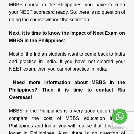
MBBS course in the Philippines, you have to keep
your NEET scorecard ready. So, there is no question of
doing the course without the scorecard.
Next, it is time to know the impact of Neet Exam on
MBBS in the Philippines:
Most of the Indian students want to come back to India
and practice in India. If you have not cleared your
NEET exam, then you cannot practice in India.
Need more information about MBBS in the
Philippines? Then it is time to contact Ria
Overseas!
MBBS in the Philippines is a very good option. If you
compare the cost of MBBS education in the
Philippines and India, you will realise that it is much
lower in Philippines. Also, there is no question of