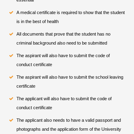
A medical certificate is required to show that the student
is in the best of health
All documents that prove that the student has no
criminal background also need to be submitted
The aspirant will also have to submit the code of
conduct certificate
The aspirant will also have to submit the school leaving
certificate
The applicant will also have to submit the code of
conduct certificate
The applicant also needs to have a valid passport and
photographs and the application form of the University