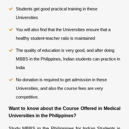
Students get good practical training in these
Universities
You will also find that the Universities ensure that a
healthy student-teacher ratio is maintained
The quality of education is very good, and after doing
MBBS in the Philippines, Indian students can practice in
India
No donation is required to get admission in these
Universities, and also the course fees are very
competitive.
Want to know about the Course Offered in Medical
Universities in the Philippines?
Study MBBS in the Philippines for Indian Students
is