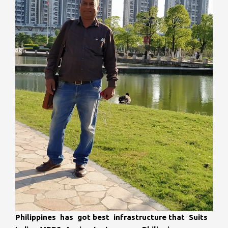
Philippines has got best infrastructure that Suits