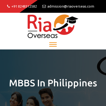
+91 8248312582
admission@riaoverseas.com
MBBS In Philippines