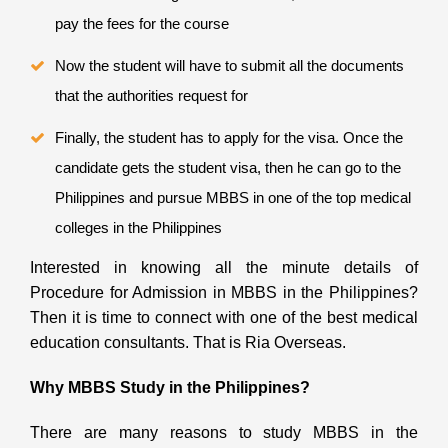
pay the fees for the course
Now the student will have to submit all the documents
that the authorities request for
Finally, the student has to apply for the visa. Once the
candidate gets the student visa, then he can go to the
Philippines and pursue MBBS in one of the top medical
colleges in the Philippines
Interested in knowing all the minute details of
Procedure for Admission in MBBS in the Philippines?
Then it is time to connect with one of the best medical
education consultants. That is Ria Overseas.
Why MBBS Study in the Philippines?
There are many reasons to study MBBS in the