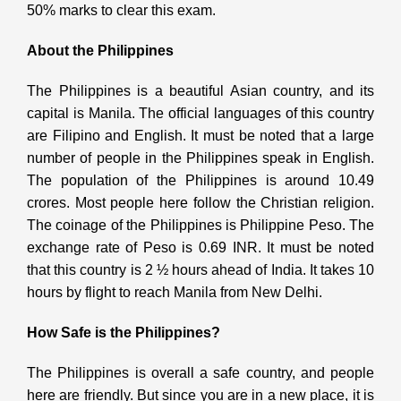
50% marks to clear this exam.
About the Philippines
The Philippines is a beautiful Asian country, and its
capital is Manila. The official languages of this country
are Filipino and English. It must be noted that a large
number of people in the Philippines speak in English.
The population of the Philippines is around 10.49
crores. Most people here follow the Christian religion.
The coinage of the Philippines is Philippine Peso. The
exchange rate of Peso is 0.69 INR. It must be noted
that this country is 2 ½ hours ahead of India. It takes 10
hours by flight to reach Manila from New Delhi.
How Safe is the Philippines?
The Philippines is overall a safe country, and people
here are friendly. But since you are in a new place, it is