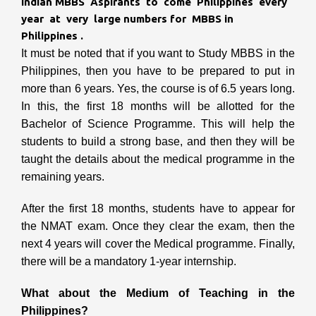
Indian MBBS Aspirants to come Philippines every
year at very large numbers for MBBS in
Philippines .
It must be noted that if you want to Study MBBS in the
Philippines,
then you have to be prepared to put in
more than 6 years. Yes, the course is of 6.5 years long.
In this, the first 18 months will be allotted for the
Bachelor of Science Programme. This will help the
students to build a strong base, and then they will be
taught the details about the medical programme in the
remaining years.
After the first 18 months, students have to appear for
the NMAT exam. Once they clear the exam, then the
next 4 years will cover the Medical programme. Finally,
there will be a mandatory 1-year internship.
What about the Medium of Teaching in the
Philippines?