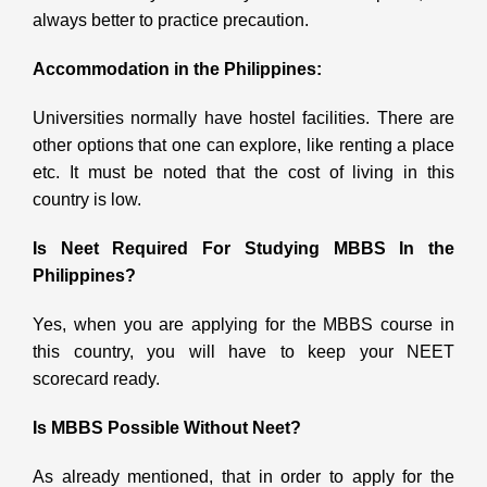
always better to practice precaution.
Accommodation in the Philippines:
Universities normally have hostel facilities. There are
other options that one can explore, like renting a place
etc. It must be noted that the cost of living in this
country is low.
Is Neet Required For Studying MBBS In the
Philippines?
Yes, when you are applying for the MBBS course in
this country, you will have to keep your NEET
scorecard ready.
Is MBBS Possible Without Neet?
As already mentioned, that in order to apply for the