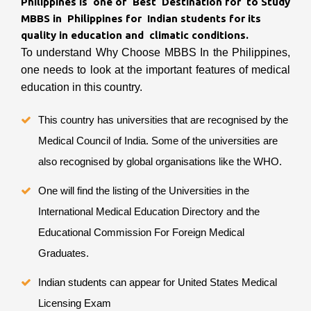
Philippines is one of Best Destination for to Study
MBBS in Philippines for Indian students for its
quality in education and climatic conditions.
To understand
Why Choose MBBS In the Philippines,
one needs to look at the important features of medical
education in this country.
This country has universities that are recognised by the
Medical Council of India. Some of the universities are
also recognised by global organisations like the WHO.
One will find the listing of the Universities in the
International Medical Education Directory and the
Educational Commission For Foreign Medical
Graduates.
Indian students can appear for United States Medical
Licensing Exam