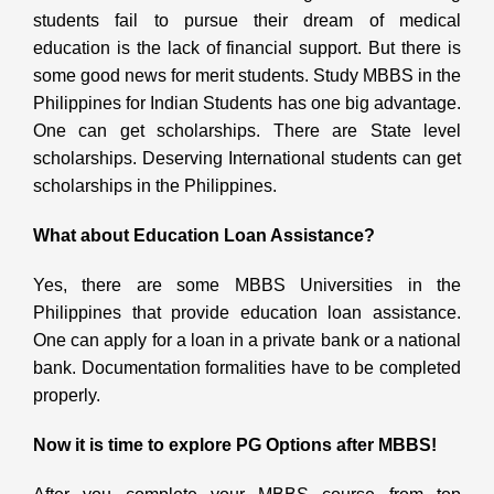
students fail to pursue their dream of medical
education is the lack of financial support. But there is
some good news for merit students. Study MBBS in the
Philippines for Indian Students
has one big advantage.
One can get scholarships. There are State level
scholarships. Deserving International students can get
scholarships in the Philippines.
What about Education Loan Assistance?
Yes, there are some MBBS Universities in the
Philippines
that provide education loan assistance.
One can apply for a loan in a private bank or a national
bank. Documentation formalities have to be completed
properly.
Now it is time to explore PG Options after MBBS!