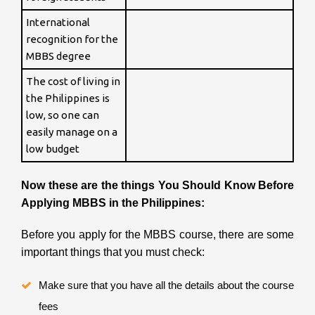
International
recognition for the
MBBS degree
The cost of living in
the Philippines is
low, so one can
easily manage on a
low budget
Now these are the things You Should Know Before
Applying MBBS in the Philippines:
Before you apply for the MBBS course, there are some
important things that you must check:
Make sure that you have all the details about the course
fees