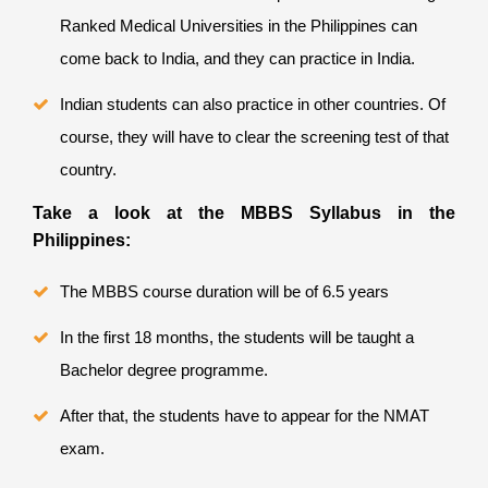
Ranked Medical Universities in the Philippines
can
come back to India, and they can practice in India.
Indian students can also practice in other countries. Of
course, they will have to clear the screening test of that
country.
Take a look at the MBBS Syllabus in the
Philippines:
The MBBS course duration will be of 6.5 years
In the first 18 months, the students will be taught a
Bachelor degree programme.
After that, the students have to appear for the NMAT
exam.