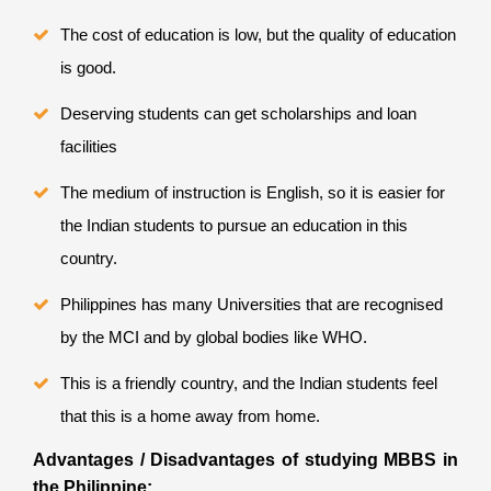
The cost of education is low, but the quality of education
is good.
Deserving students can get scholarships and loan
facilities
The medium of instruction is English, so it is easier for
the Indian students to pursue an education in this
country.
Philippines has many Universities that are recognised
by the MCI and by global bodies like WHO.
This is a friendly country, and the Indian students feel
that this is a home away from home.
Advantages / Disadvantages of studying MBBS in
the Philippine: