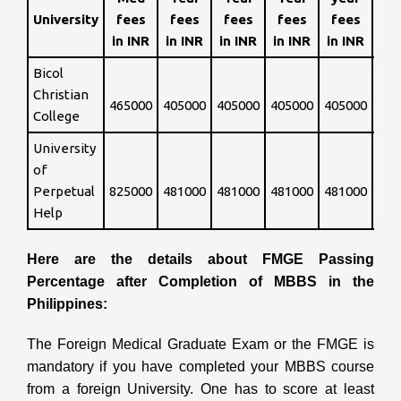
fe
University
fees
fees
fees
fees
fees
in INR
in INR
in INR
in INR
in INR
Bicol
Int
Christian
465000
405000
405000
405000
405000
so 
College
University
of
Int
Perpetual
825000
481000
481000
481000
481000
so 
Help
Here are the details about FMGE Passing
Percentage after Completion of MBBS in the
Philippines:
The Foreign Medical Graduate Exam or the FMGE is
mandatory if you have completed your MBBS course
from a foreign University. One has to score at least