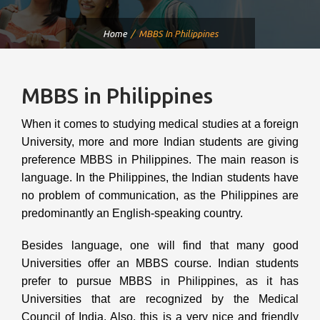
Home
MBBS In Philippines
MBBS in Philippines
When it comes to studying medical studies at a foreign
University, more and more Indian students are giving
preference MBBS in Philippines. The main reason is
language. In the Philippines, the Indian students have
no problem of communication, as the Philippines are
predominantly an English-speaking country.
Besides language, one will find that many good
Universities offer an MBBS course. Indian students
prefer to pursue MBBS in Philippines, as it has
Universities that are recognized by the Medical
Council of India. Also, this is a very nice and friendly