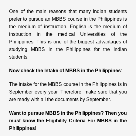
One of the main reasons that many Indian students
prefer to pursue an MBBS course in the Philippines is
the medium of instruction. English is the medium of
instruction in the medical Universities of the
Philippines. This is one of the biggest advantages of
studying MBBS in the Philippines
for the Indian
students.
Now check the Intake of MBBS in the Philippines:
The intake for the MBBS course in the Philippines is in
September every year. Therefore, make sure that you
are ready with all the documents by September.
Want to pursue MBBS in the Philippines? Then you
must know the Eligibility Criteria For MBBS in the
Philippines!