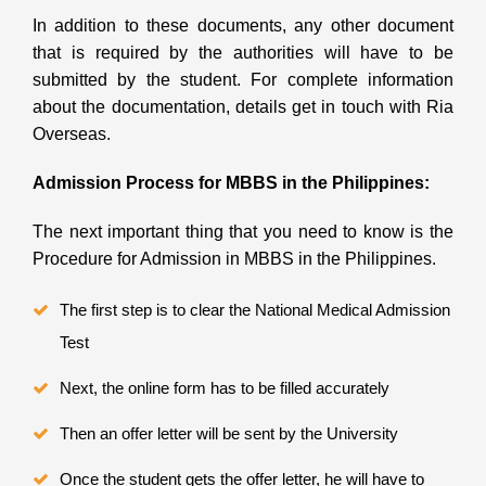
In addition to these documents, any other document
that is required by the authorities will have to be
submitted by the student. For complete information
about the documentation, details get in touch with Ria
Overseas.
Admission Process for MBBS in the Philippines:
The next important thing that you need to know is the
Procedure for Admission in MBBS in the Philippines.
The first step is to clear the National Medical Admission
Test
Next, the online form has to be filled accurately
Then an offer letter will be sent by the University
Once the student gets the offer letter, he will have to