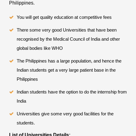
Philippines.
You will get quality education at competitive fees
There some very good Universities that have been
recognised by the Medical Council of India and other
global bodies like WHO
The Philippines has a large population, and hence the
Indian students get a very large patient base in the
Philippines
Indian students have the option to do the internship from
India
Universities give some very good facilities for the
students.
List of Universities Details: