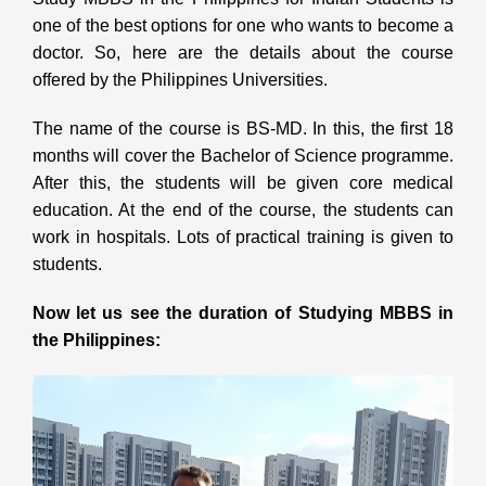
one of the best options for one who wants to become a
doctor. So, here are the details about the course
offered by the Philippines Universities.
The name of the course is BS-MD. In this, the first 18
months will cover the Bachelor of Science programme.
After this, the students will be given core medical
education. At the end of the course, the students can
work in hospitals. Lots of practical training is given to
students.
Now let us see the duration of Studying MBBS in
the Philippines: