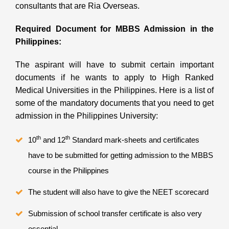
consultants that are
Ria Overseas.
Required Document for MBBS Admission in the
Philippines:
The aspirant will have to submit certain important
documents if he wants to apply to High Ranked
Medical Universities in the Philippines. Here is a list of
some of the mandatory documents that you need to get
admission in the Philippines University:
th
th
10
and 12
Standard mark-sheets and certificates
have to be submitted for getting admission to the MBBS
course in the Philippines
The student will also have to give the NEET scorecard
Submission of school transfer certificate is also very
essential