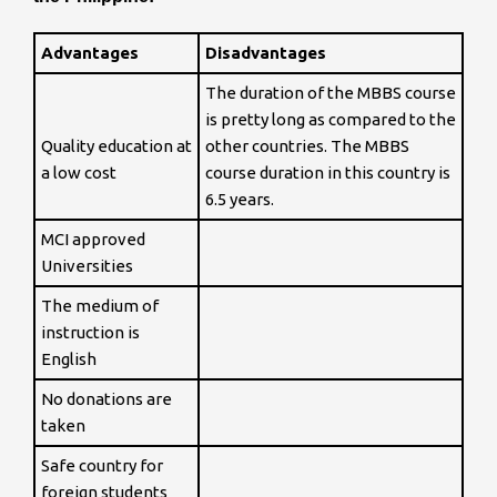
Advantages
Disadvantages
The duration of the MBBS course
is pretty long as compared to the
Quality education at
other countries. The MBBS
a low cost
course duration in this country is
6.5 years.
MCI approved
Universities
The medium of
instruction is
English
No donations are
taken
Safe country for
foreign students