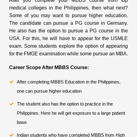
After you complete your MBBS course from top
medical colleges in the Philippines, then what next?
Some of you may want to pursue higher education.
The candidate can pursue a PG course in Germany.
He also has the option to pursue a PG course in the
USA. For this, he will have to appear for the USMLE
exam. Some students explore the option of appearing
for the FMGE examination while some pursue an MBA.
Career Scope After MBBS Course:
After completing
MBBS Education in the Philippines,
one can pursue higher education
The student also has the option to practice in the
Philippines. Here he will get exposure to a large patient
base
Indian students who have completed MBBS from High