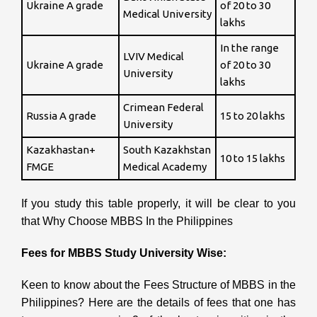
Ukraine A grade
of 20 to 30
Medical University
lakhs
In the range
LVIV Medical
Ukraine A grade
of 20 to 30
University
lakhs
Crimean Federal
Russia A grade
15 to 20 lakhs
University
Kazakhastan+
South Kazakhstan
10 to 15 lakhs
FMGE
Medical Academy
If you study this table properly, it will be clear to you
that Why Choose MBBS In the Philippines
Fees for MBBS Study University Wise:
Keen to know about the Fees Structure of MBBS in the
Philippines?
Here are the details of fees that one has