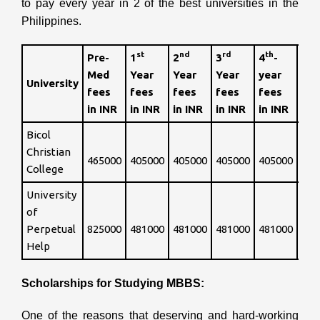
to pay every year in 2 of the best universities in the
Philippines.
st
nd
rd
th
Pre-
1
2
3
4
-
th
5
Med
Year
Year
Year
year
University
fee
fees
fees
fees
fees
fees
INR
in INR
in INR
in INR
in INR
in INR
Bicol
Int
Christian
465000
405000
405000
405000
405000
so 
College
University
of
Int
Perpetual
825000
481000
481000
481000
481000
so 
Help
Scholarships for Studying MBBS:
One of the reasons that deserving and hard-working