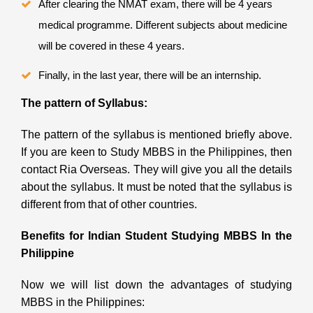
After clearing the NMAT exam, there will be 4 years
medical programme. Different subjects about medicine
will be covered in these 4 years.
Finally, in the last year, there will be an internship.
The pattern of Syllabus:
The pattern of the syllabus is mentioned briefly above.
If you are keen to Study MBBS in the Philippines, then
contact Ria Overseas. They will give you all the details
about the syllabus. It must be noted that the syllabus is
different from that of other countries.
Benefits for Indian Student Studying MBBS In the
Philippine
Now we will list down the advantages of studying
MBBS in the Philippines: