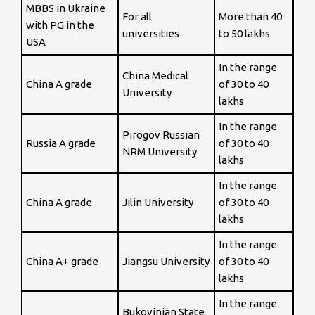
MBBS in Ukraine
For all
More than 40
with PG in the
universities
to 50 lakhs
USA
In the range
China Medical
China A grade
of 30 to 40
University
lakhs
In the range
Pirogov Russian
Russia A grade
of 30 to 40
NRM University
lakhs
In the range
China A grade
Jilin University
of 30 to 40
lakhs
In the range
China A+ grade
Jiangsu University
of 30 to 40
lakhs
In the range
Bukovinian State