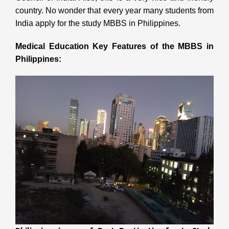
country. No wonder that every year many students from
India apply for the study MBBS in Philippines.
Medical Education Key Features of the MBBS in
Philippines: