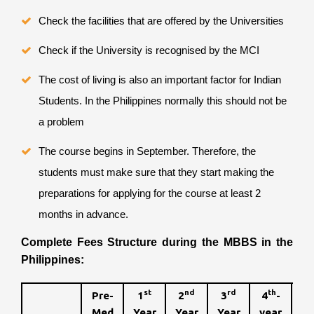
Check the facilities that are offered by the Universities
Check if the University is recognised by the MCI
The cost of living is also an important factor for Indian
Students. In the Philippines normally this should not be
a problem
The course begins in September. Therefore, the
students must make sure that they start making the
preparations for applying for the course at least 2
months in advance.
Complete Fees Structure during the MBBS in the
Philippines:
st
nd
rd
th
Pre-
1
2
3
4
-
t
5
Med
Year
Year
Year
year