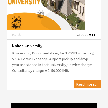
Rank:
Grade :
A++
Nahda University
Processing, Documentation, Air TICKET (one way)
VISA, Forex Exchange, Airport pickup and drop, 5
year assistance in that university, Service charge,
Consultancy charge = 2, 50,000 INR.
Read more...