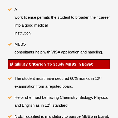
A
work license permits the student to broaden their career
into a good medical
institution.
MBBS
consultants help with VISA application and handling.
Eligibility Criterion To Study MBBS in Egypt
th
The student must have secured 60% marks in 12
examination from a reputed board.
He or she must be having Chemistry, Biology, Physics
th
and English as in 12
standard.
NEET qualified is mandatory to pursue MBBS in Egypt.