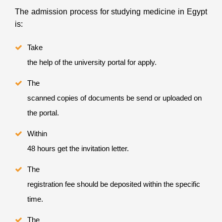
The admission process for studying medicine in Egypt
is:
Take
the help of the university portal for apply.
The
scanned copies of documents be send or uploaded on
the portal.
Within
48 hours get the invitation letter.
The
registration fee should be deposited within the specific
time.
The