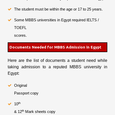
The student must be within the age or 17 to 25 years.
Some MBBS universities in Egypt required IELTS /
TOEFL
scores.
Documents Needed for MBBS Admission in Egypt
Here are the list of documents a student need while
taking admission to a reputed MBBS university in
Egypt:
Original
Passport copy
th
10
th
& 12
Mark sheets copy