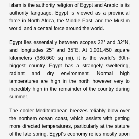
Islam is the authority religion of Egypt and Arabic is its
authority language. Egypt is viewed as a provincial
force in North Africa, the Middle East, and the Muslim
world, and a central force around the world.
Egypt lies essentially between scopes 22° and 32°N,
and longitudes 25° and 35°E. At 1,001,450 square
kilometers (386,660 sq mi), it is the world’s 30th-
biggest country. Egypt has a strangely sweltering,
radiant and dry environment. Normal high
temperatures are high in the north however very to
incredibly high in the remainder of the country during
summer.
The cooler Mediterranean breezes reliably blow over
the northern ocean coast, which assists with getting
more directed temperatures, particularly at the stature
of the late spring. Egypt’s economy relies mostly upon