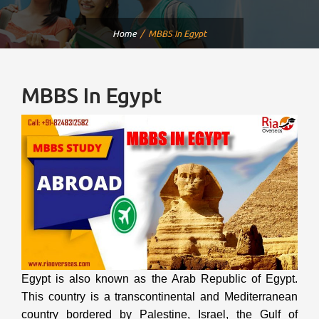
Home
MBBS In Egypt
MBBS In Egypt
Egypt is also known as the Arab Republic of Egypt.
This country is a transcontinental and Mediterranean
country bordered by Palestine, Israel, the Gulf of