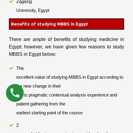
Zagazig
University, Egypt
Benefits of studying MBBS in Egypt
There are ample of benefits of studying medicine in
Egypt; however, we have given few reasons to study
MBBS in Egypt below:
The
excellent value of studying MBBS in Egypt according to
the new change in their
law is pragmatic contextual analysis experience and
patient gathering from the
earliest starting point of the course
2