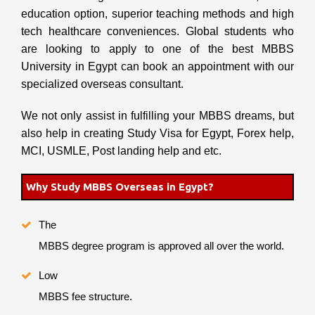
education option, superior teaching methods and high
tech healthcare conveniences. Global students who
are looking to apply to one of the best MBBS
University in Egypt can book an appointment with our
specialized overseas consultant.
We not only assist in fulfilling your MBBS dreams, but
also help in creating Study Visa for Egypt, Forex help,
MCI, USMLE, Post landing help and etc.
Why Study MBBS Overseas in Egypt?
The
MBBS degree program is approved all over the world.
Low
MBBS fee structure.