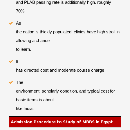
and PLAB passing rate is additionally high, roughly
70%.
As
the nation is thickly populated, clinics have high stroll in
allowing a chance
to learn.
It
has directed cost and moderate course charge
The
environment, scholarly condition, and typical cost for
basic items is about
like India.
Admission Procedure to Study of MBBS in Egypt