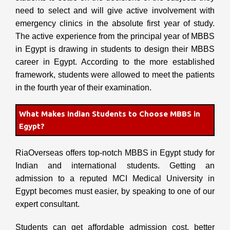
need to select and will give active involvement with
emergency clinics in the absolute first year of study.
The active experience from the principal year of MBBS
in Egypt is drawing in students to design their MBBS
career in Egypt. According to the more established
framework, students were allowed to meet the patients
in the fourth year of their examination.
What Makes Indian Students to Choose MBBS in
Egypt?
RiaOverseas offers top-notch MBBS in Egypt study for
Indian and international students. Getting an
admission to a reputed MCI Medical University in
Egypt becomes must easier, by speaking to one of our
expert consultant.
Students can get affordable admission cost, better