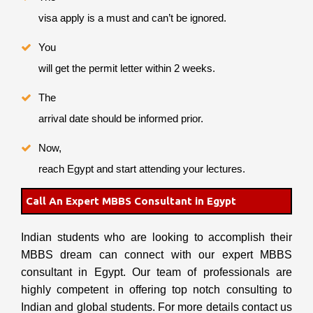
visa apply is a must and can’t be ignored.
You
will get the permit letter within 2 weeks.
The
arrival date should be informed prior.
Now,
reach Egypt and start attending your lectures.
Call An Expert MBBS Consultant in Egypt
Indian students who are looking to accomplish their
MBBS dream can connect with our expert MBBS
consultant in Egypt. Our team of professionals are
highly competent in offering top notch consulting to
Indian and global students. For more details contact us