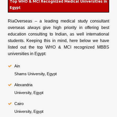
Top WHO & MCI Recognized Medical Universities in
Egypt
RiaOverseas – a leading medical study consultant
overseas always give high priority in offering best
education consulting to Indian, as well international
students. Keeping this in mind, here below we have
listed out the top WHO & MCI recognized MBBS
universities in Egypt:
Ain
Shams University, Egypt
Alexandria
University, Egypt
Cairo
University, Egypt