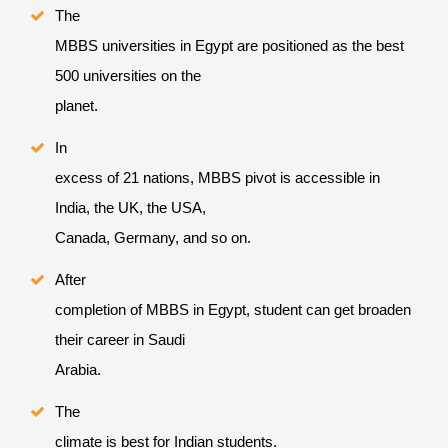
The
MBBS universities in Egypt are positioned as the best
500 universities on the
planet.
In
excess of 21 nations, MBBS pivot is accessible in
India, the UK, the USA,
Canada, Germany, and so on.
After
completion of MBBS in Egypt, student can get broaden
their career in Saudi
Arabia.
The
climate is best for Indian students.