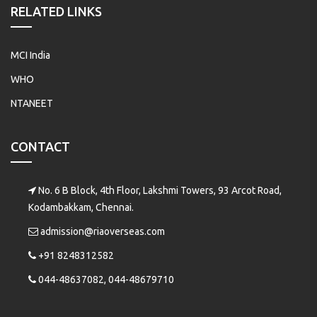
RELATED LINKS
MCI India
WHO
NTANEET
CONTACT
No. 6 B Block, 4th Floor, Lakshmi Towers, 93 Arcot Road,
Kodambakkam, Chennai.
admission@riaoverseas.com
+91 8248312582
044-48637082, 044-48679710