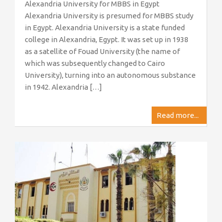
Alexandria University for MBBS in Egypt
Alexandria University is presumed for MBBS study
in Egypt. Alexandria University is a state funded
college in Alexandria, Egypt. It was set up in 1938
as a satellite of Fouad University (the name of
which was subsequently changed to Cairo
University), turning into an autonomous substance
in 1942. Alexandria […]
Read more...