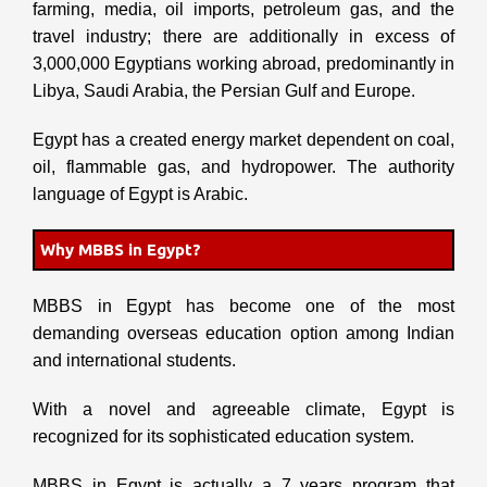
farming, media, oil imports, petroleum gas, and the
travel industry; there are additionally in excess of
3,000,000 Egyptians working abroad, predominantly in
Libya, Saudi Arabia, the Persian Gulf and Europe.
Egypt has a created energy market dependent on coal,
oil, flammable gas, and hydropower. The authority
language of Egypt is Arabic.
Why MBBS in Egypt?
MBBS in Egypt has become one of the most
demanding overseas education option among Indian
and international students.
With a novel and agreeable climate, Egypt is
recognized for its sophisticated education system.
MBBS in Egypt is actually a 7 years program that