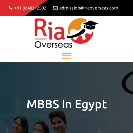
+91 8248312582
admission@riaoverseas.com
MBBS In Egypt