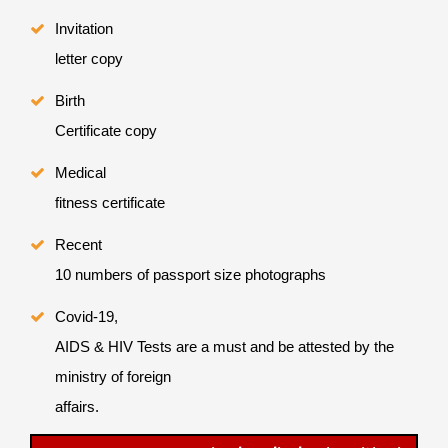
Invitation
letter copy
Birth
Certificate copy
Medical
fitness certificate
Recent
10 numbers of passport size photographs
Covid-19,
AIDS & HIV Tests are a must and be attested by the
ministry of foreign
affairs.