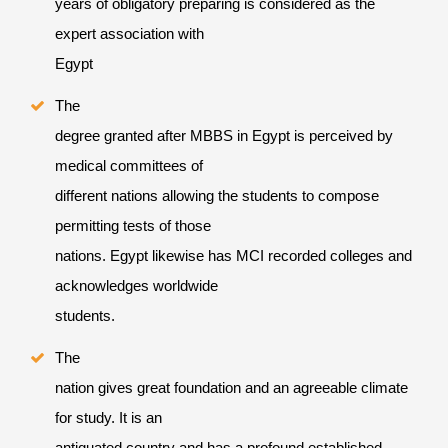
years of obligatory preparing is considered as the
expert association with
Egypt
The
degree granted after MBBS in Egypt is perceived by
medical committees of
different nations allowing the students to compose
permitting tests of those
nations. Egypt likewise has MCI recorded colleges and
acknowledges worldwide
students.
The
nation gives great foundation and an agreeable climate
for study. It is an
antiquated country and has a profound established