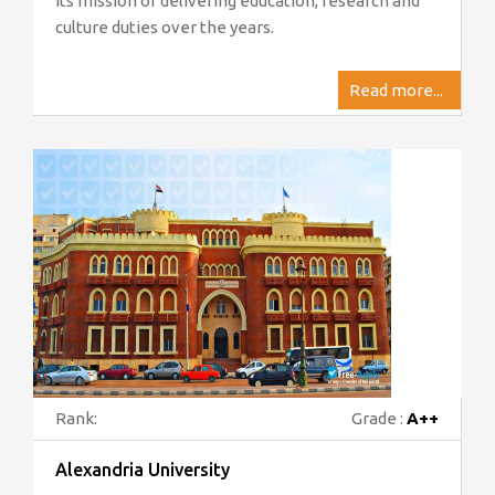
its mission of delivering education, research and
culture duties over the years.
Read more...
Rank:
Grade :
A++
Alexandria University