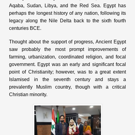
Aqaba, Sudan, Libya, and the Red Sea. Egypt has
perhaps the longest history of any nation, following its
legacy along the Nile Delta back to the sixth fourth
centuries BCE.
Thought about the support of progress, Ancient Egypt
saw probably the most prompt improvements of
farming, urbanization, coordinated religion, and focal
government. Egypt was an early and significant focal
point of Christianity; however, was to a great extent
Islamised in the seventh century and stays a
prevalently Muslim country, though with a critical
Christian minority.