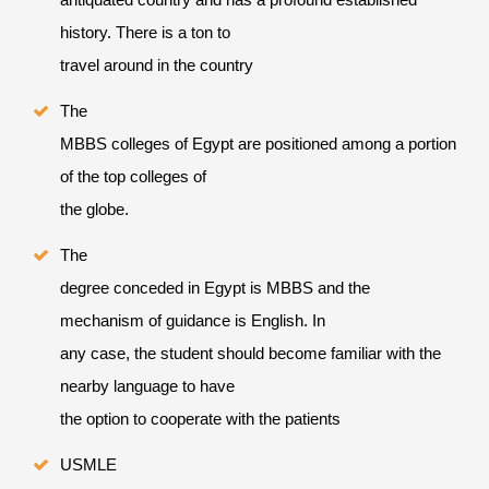
history. There is a ton to
travel around in the country
The
MBBS colleges of Egypt are positioned among a portion
of the top colleges of
the globe.
The
degree conceded in Egypt is MBBS and the
mechanism of guidance is English. In
any case, the student should become familiar with the
nearby language to have
the option to cooperate with the patients
USMLE