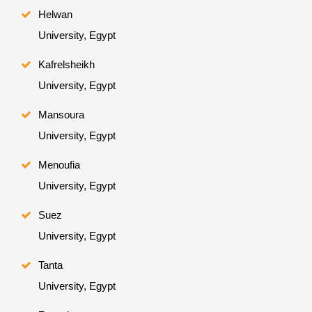
Helwan
University, Egypt
Kafrelsheikh
University, Egypt
Mansoura
University, Egypt
Menoufia
University, Egypt
Suez
University, Egypt
Tanta
University, Egypt