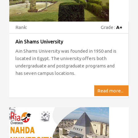
Rank:
Grade :
A+
Ain Shams University
Ain Shams University was founded in 1950 and is
located in Egypt. The university offers both
undergraduate and postgraduate programs and
has seven campus locations.
Read more...