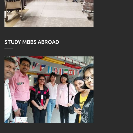
STUDY MBBS ABROAD