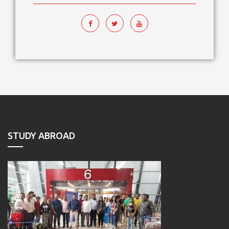
STUDY ABROAD