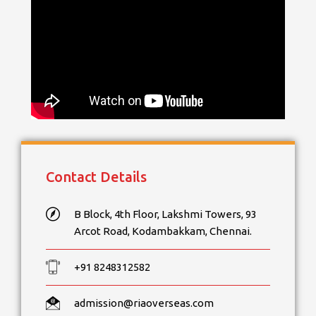
Contact Details
B Block, 4th Floor, Lakshmi Towers, 93
Arcot Road, Kodambakkam, Chennai.
+91 8248312582
admission@riaoverseas.com