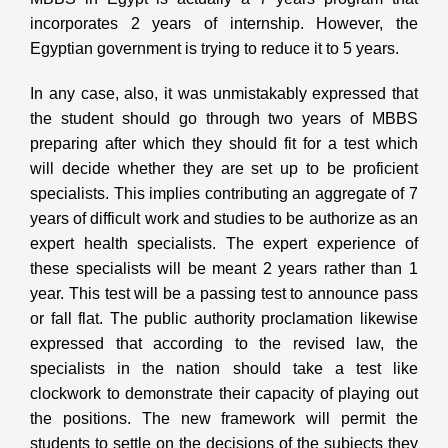
incorporates 2 years of internship. However, the
Egyptian government is trying to reduce it to 5 years.
In any case, also, it was unmistakably expressed that
the student should go through two years of MBBS
preparing after which they should fit for a test which
will decide whether they are set up to be proficient
specialists. This implies contributing an aggregate of 7
years of difficult work and studies to be authorize as an
expert health specialists. The expert experience of
these specialists will be meant 2 years rather than 1
year. This test will be a passing test to announce pass
or fall flat. The public authority proclamation likewise
expressed that according to the revised law, the
specialists in the nation should take a test like
clockwork to demonstrate their capacity of playing out
the positions. The new framework will permit the
students to settle on the decisions of the subjects they