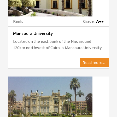
Rank:
Grade :
A++
Mansoura University
Located on the east bank of the Nie, around
120km northwest of Cairo, is Mansoura University.
Read more...