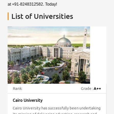
at +91-8248312582. Today!
List of Universities
Rank:
Grade :
A++
Cairo University
Cairo University has successfully been undertaking