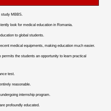
to study MBBS.
tently look for medical education in Romania.
ucation to global students.
h recent medical equipments, making education much easier.
ermits the students an opportunity to learn practical
nce test.
tirely reasonable.
e undergoing internship program.
 are profoundly educated.