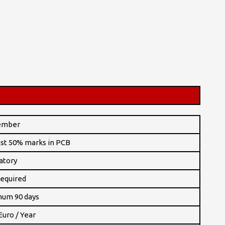
ember
ast 50% marks in PCB
atory
equired
um 90 days
Euro / Year