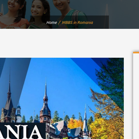
Home
MBBS in Romania