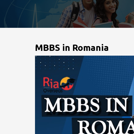
MBBS in Romania