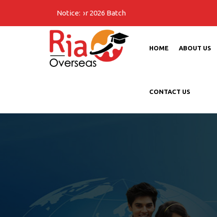
Notice:
HOME
ABOUT US
CONTACT US