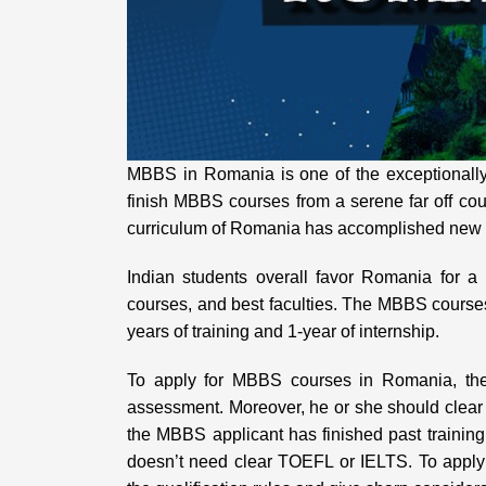
MBBS in Romania is one of the exceptionally
finish MBBS courses from a serene far off cou
curriculum of Romania has accomplished new l
Indian students overall favor Romania for 
courses, and best faculties. The MBBS course
years of training and 1-year of internship.
To apply for MBBS courses in Romania, the
assessment. Moreover, he or she should clear 
the MBBS applicant has finished past traini
doesn’t need clear TOEFL or IELTS. To apply