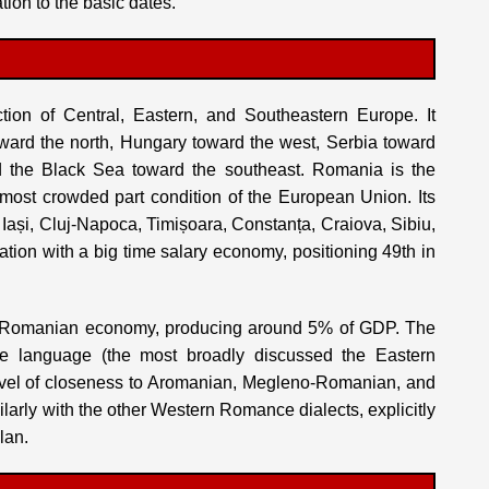
tion to the basic dates.
ction of Central, Eastern, and Southeastern Europe. It
oward the north, Hungary toward the west, Serbia toward
d the Black Sea toward the southeast. Romania is the
 most crowded part condition of the European Union. Its
y Iași, Cluj-Napoca, Timișoara, Constanța, Craiova, Sibiu,
tion with a big time salary economy, positioning 49th in
the Romanian economy, producing around 5% of GDP. The
e language (the most broadly discussed the Eastern
vel of closeness to Aromanian, Megleno-Romanian, and
arly with the other Western Romance dialects, explicitly
lan.