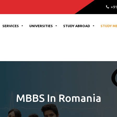
Admission Open for all uni
+91
SERVICES
UNIVERSITIES
STUDY ABROAD
STUDY M
MBBS In Romania