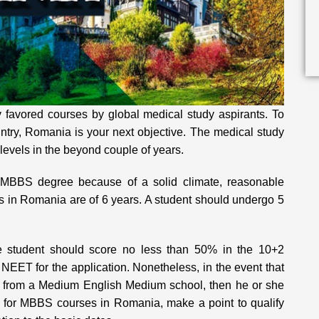
 favored courses by global medical study aspirants. To
ntry, Romania is your next objective. The medical study
evels in the beyond couple of years.
a MBBS degree because of a solid climate, reasonable
s in Romania are of 6 years. A student should undergo 5
 student should score no less than 50% in the 10+2
NEET for the application. Nonetheless, in the event that
ng from a Medium English Medium school, then he or she
 for MBBS courses in Romania, make a point to qualify