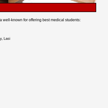
a well-known for offering best medical students:
y, Lasi