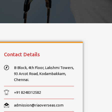
Contact Details
B Block, 4th Floor, Lakshmi Towers,
93 Arcot Road, Kodambakkam,
Chennai.
+91 8248312582
admission@riaoverseas.com