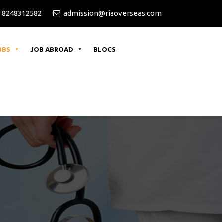
versities for 2026 Batch
 8248312582
admission@riaoverseas.com
BBS
JOB ABROAD
BLOGS