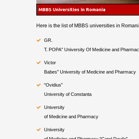
MBBS Universities in Romania
Here is the list of MBBS universities in Romani
GR.
T. POPA” University Of Medicine and Pharmac
Victor
Babes” University of Medicine and Pharmacy
“Ovidius”
University of Constanta
University
of Medicine and Pharmacy
University
of Medicine and Pharmacy “Carol Davila”