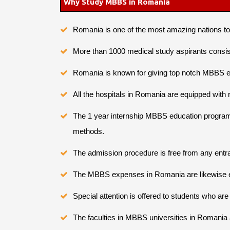
Why Study MBBS in Romania
Romania is one of the most amazing nations 
More than 1000 medical study aspirants consis
Romania is known for giving top notch MBBS ed
All the hospitals in Romania are equipped wit
The 1 year internship MBBS education program p
methods.
The admission procedure is free from any entra
The MBBS expenses in Romania are likewise en
Special attention is offered to students who ar
The faculties in MBBS universities in Romania