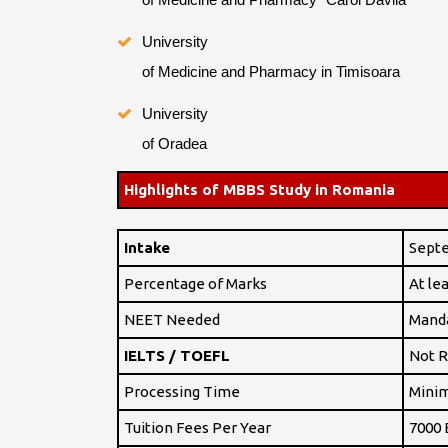
University
of Medicine and Pharmacy in Timisoara
University
of Oradea
Highlights of MBBS Study in Romania
Intake
Sept
Percentage of Marks
At le
NEET Needed
Mand
IELTS / TOEFL
Not R
Processing Time
Minim
Tuition Fees Per Year
7000 