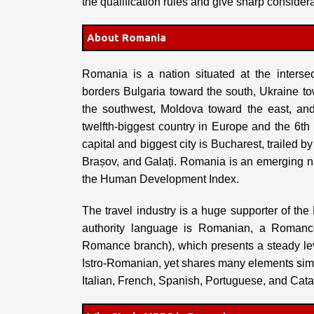
the qualification rules and give sharp considera
About Romania
Romania is a nation situated at the interse
borders Bulgaria toward the south, Ukraine t
the southwest, Moldova toward the east, an
twelfth-biggest country in Europe and the 6th
capital and biggest city is Bucharest, trailed b
Brașov, and Galați. Romania is an emerging na
the Human Development Index.
The travel industry is a huge supporter of 
authority language is Romanian, a Romanc
Romance branch), which presents a steady le
Istro-Romanian, yet shares many elements simil
Italian, French, Spanish, Portuguese, and Cata