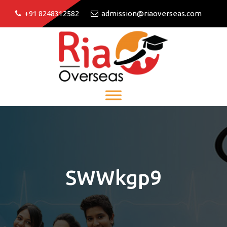
+91 8248312582
admission@riaoverseas.com
SWWkgp9