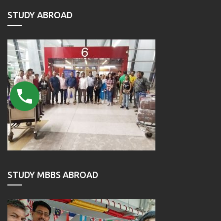
STUDY ABROAD
STUDY MBBS ABROAD