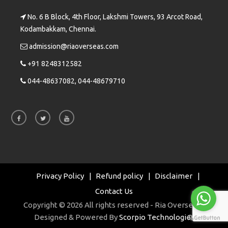
No. 6 B Block, 4th Floor, Lakshmi Towers, 93 Arcot Road,
Kodambakkam, Chennai.
admission@riaoverseas.com
+91 8248312582
044-48637082, 044-48679710
Privacy Policy
Refund policy
Disclaimer
Contact Us
Copyright © 2026 All rights reserved - Ria Overseas |
Designed & Powered By
Scorpio Technologies