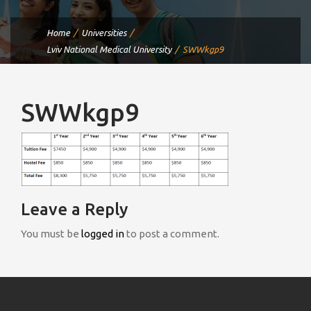
Home
Universities
Lviv National Medical University
SWWkgp9
SWWkgp9
Leave a Reply
You must be
logged in
to post a comment.