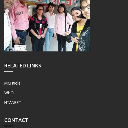
RELATED LINKS
MCI India
WHO
NTANEET
CONTACT