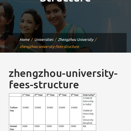
Home
Universities
Zhengzhou University
zhengzhou-university-fees-structure
zhengzhou-university-
fees-structure