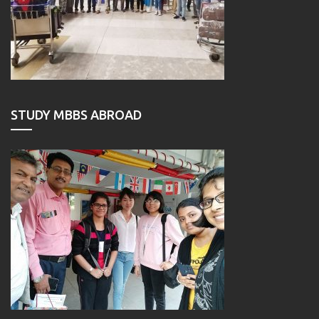
STUDY MBBS ABROAD