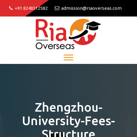
+91 8248312582
admission@riaoverseas.com
Zhengzhou-
University-Fees-
Structure