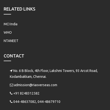
RELATED LINKS
MCI India
WHO
NTANEET
CONTACT
No. 6 B Block, 4th Floor, Lakshmi Towers, 93 Arcot Road,
Kodambakkam, Chennai.
admission@riaoverseas.com
+91 8248312582
044-48637082, 044-48679710