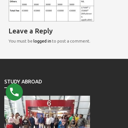
Leave a Reply
You must be
logged in
to post a comment.
STUDY ABROAD