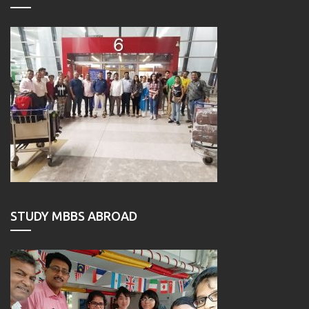
STUDY MBBS ABROAD