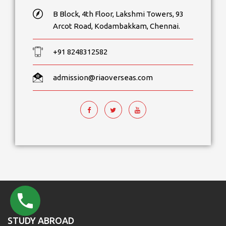
B Block, 4th Floor, Lakshmi Towers, 93
Arcot Road, Kodambakkam, Chennai.
+91 8248312582
admission@riaoverseas.com
STUDY ABROAD