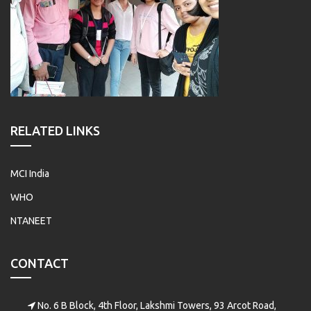
RELATED LINKS
MCI India
WHO
NTANEET
CONTACT
No. 6 B Block, 4th Floor, Lakshmi Towers, 93 Arcot Road,