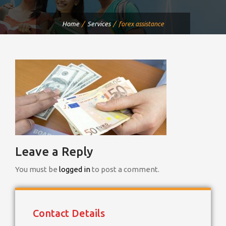
Home
Services
forex assistance
Leave a Reply
You must be
logged in
to post a comment.
Contact Details