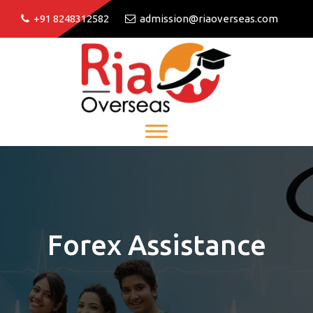
+91 8248312582
admission@riaoverseas.com
Forex Assistance