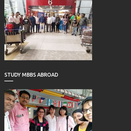
STUDY MBBS ABROAD