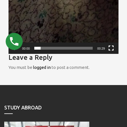
00:00
00:29
Leave a Reply
You must be
logged in
to post a comment.
STUDY ABROAD