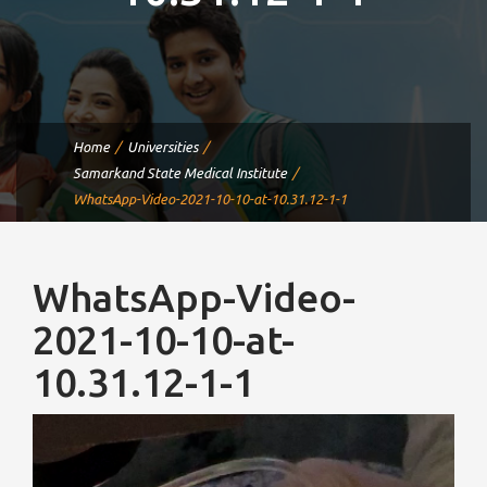
Home
Universities
Samarkand State Medical Institute
WhatsApp-Video-2021-10-10-at-10.31.12-1-1
WhatsApp-Video-
2021-10-10-at-
10.31.12-1-1
Video
Player