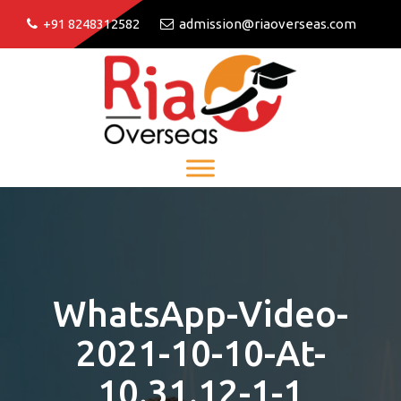
+91 8248312582
admission@riaoverseas.com
WhatsApp-Video-
2021-10-10-At-
10.31.12-1-1