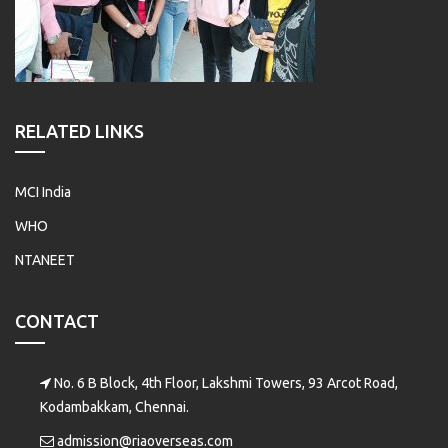
RELATED LINKS
MCI India
WHO
NTANEET
CONTACT
No. 6 B Block, 4th Floor, Lakshmi Towers, 93 Arcot Road,
Kodambakkam, Chennai.
admission@riaoverseas.com