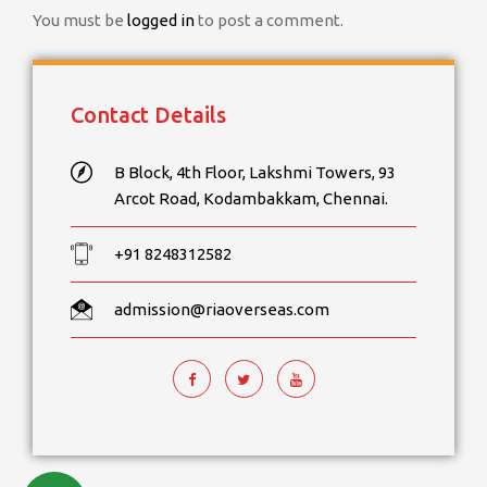
You must be
logged in
to post a comment.
Contact Details
B Block, 4th Floor, Lakshmi Towers, 93
Arcot Road, Kodambakkam, Chennai.
+91 8248312582
admission@riaoverseas.com