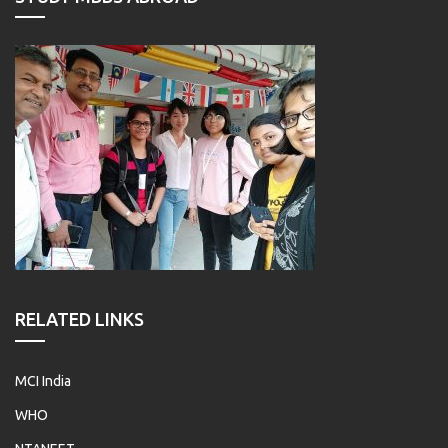
RELATED LINKS
MCI India
WHO