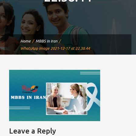
Home
MBBS In Iran
WhatsApp Image 2021-12-17 at 22.38.44
Leave a Reply