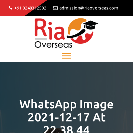
+91 8248312582
admission@riaoverseas.com
WhatsApp Image
2021-12-17 At
22.38.44