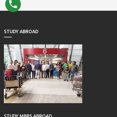
STUDY ABROAD
STUDY MBBS ABROAD