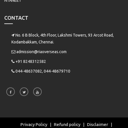
NTANEET
CONTACT
No. 6 B Block, 4th Floor, Lakshmi Towers, 93 Arcot Road,
Kodambakkam, Chennai.
admission@riaoverseas.com
+91 8248312582
044-48637082, 044-48679710
Privacy Policy
Refund policy
Disclaimer