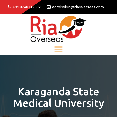
+91 8248312582
admission@riaoverseas.com
Karaganda State
Medical University