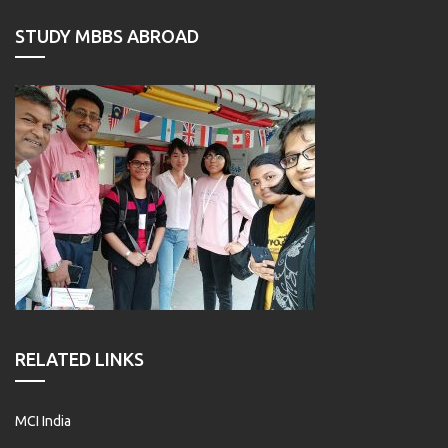
STUDY MBBS ABROAD
RELATED LINKS
MCI India