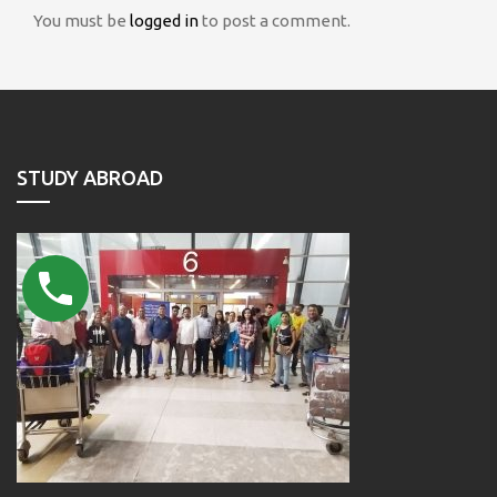
You must be
logged in
to post a comment.
STUDY ABROAD