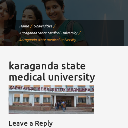
Home
Universities
Karaganda State Medical University
karaganda state medical university
karaganda state
medical university
Leave a Reply