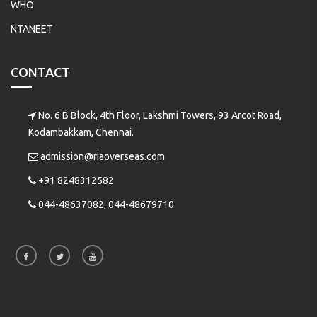
WHO
NTANEET
CONTACT
No. 6 B Block, 4th Floor, Lakshmi Towers, 93 Arcot Road,
Kodambakkam, Chennai.
admission@riaoverseas.com
+91 8248312582
044-48637082, 044-48679710