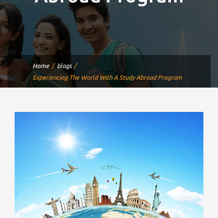
Home
blogs
Experiencing The World With A Study Abroad Program