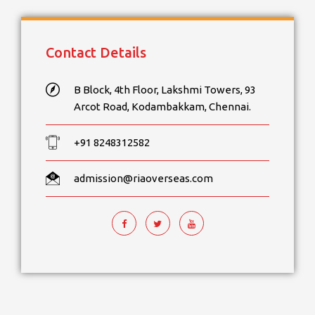
Contact Details
B Block, 4th Floor, Lakshmi Towers, 93
Arcot Road, Kodambakkam, Chennai.
+91 8248312582
admission@riaoverseas.com