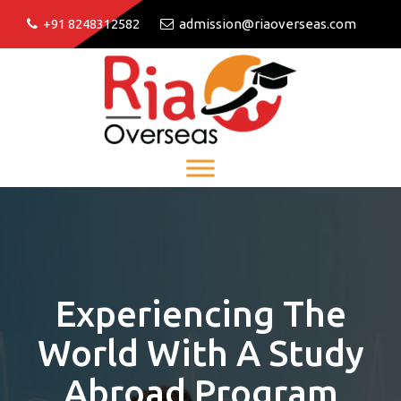
+91 8248312582
admission@riaoverseas.com
Experiencing The
World With A Study
Abroad Program