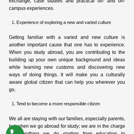
exchange, case studies and practical off- and on-
campus experiences.
Experience of exploring a new and varied culture
Getting familiar with a varied and new culture is
another important cause that one has to experience.
When you study abroad, you are contributing to the
building up your own unique background and ideas
while learning new customs and discovering new
ways of doing things. It will make you a culturally
aware global citizen that can help you wherever you
go.
Tend to become a more responsible citizen
We all are staying with our families, especially parents,
but when we go abroad for study; we are in the charge
of everything we do starting from education to