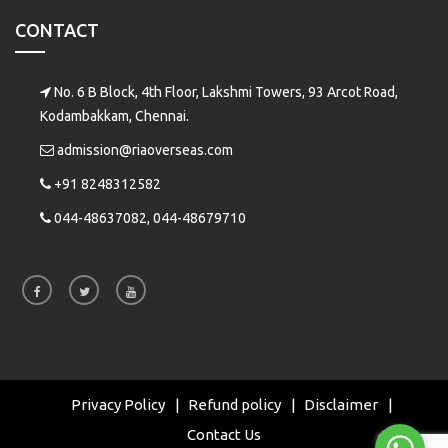
CONTACT
No. 6 B Block, 4th Floor, Lakshmi Towers, 93 Arcot Road,
Kodambakkam, Chennai.
admission@riaoverseas.com
+91 8248312582
044-48637082, 044-48679710
Privacy Policy
Refund policy
Disclaimer
Contact Us