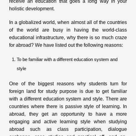
receive an education that goes a long way in your
holistic development.
In a globalized world, when almost all of the countries
of the world are busy in having the world-class
educational infrastructure, why there is so much craze
for abroad? We have listed out the following reasons:
To be familiar with a different education system and
style
One of the biggest reasons why students turn for
foreign land for study purpose is due to get familiar
with a different education system and style. There are
countries where there is passive style of learning. In
abroad, they get an opportunity to have a more
engaging and active learning style when studying
abroad such as class participation, dialogue