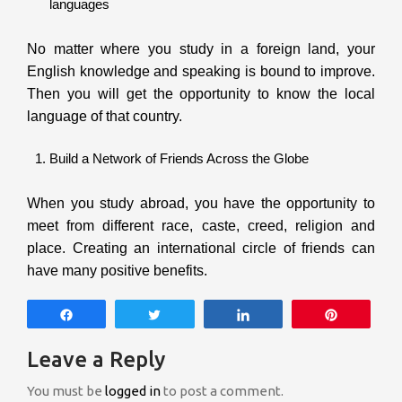
languages
No matter where you study in a foreign land, your
English knowledge and speaking is bound to improve.
Then you will get the opportunity to know the local
language of that country.
Build a Network of Friends Across the Globe
When you study abroad, you have the opportunity to
meet from different race, caste, creed, religion and
place. Creating an international circle of friends can
have many positive benefits.
Share
Tweet
Share
Pin
Leave a Reply
You must be
logged in
to post a comment.