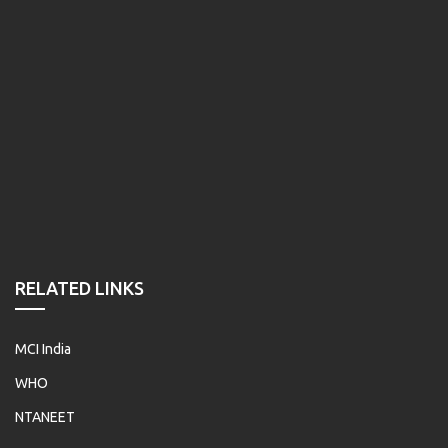
RELATED LINKS
MCI India
WHO
NTANEET