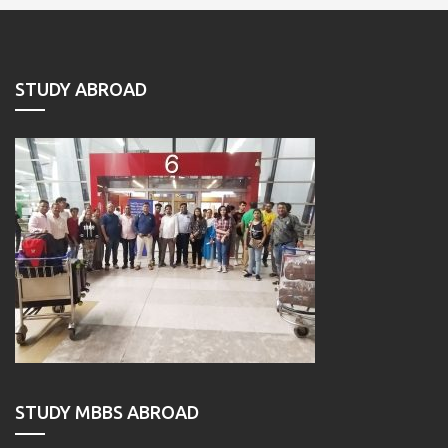
STUDY ABROAD
STUDY MBBS ABROAD