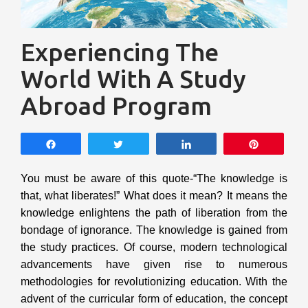
Experiencing The
World With A Study
Abroad Program
Share
Tweet
Share
Pin
You must be aware of this quote-“The knowledge is
that, what liberates!” What does it mean? It means the
knowledge enlightens the path of liberation from the
bondage of ignorance. The knowledge is gained from
the study practices. Of course, modern technological
advancements have given rise to numerous
methodologies for revolutionizing education. With the
advent of the curricular form of education, the concept