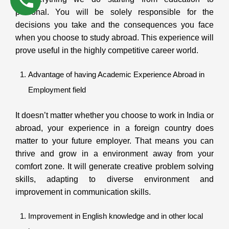
personal. You will be solely responsible for the
decisions you take and the consequences you face
when you choose to study abroad. This experience will
prove useful in the highly competitive career world.
Advantage of having Academic Experience Abroad in
Employment field
It doesn’t matter whether you choose to work in India or
abroad, your experience in a foreign country does
matter to your future employer. That means you can
thrive and grow in a environment away from your
comfort zone. It will generate creative problem solving
skills, adapting to diverse environment and
improvement in communication skills.
Improvement in English knowledge and in other local