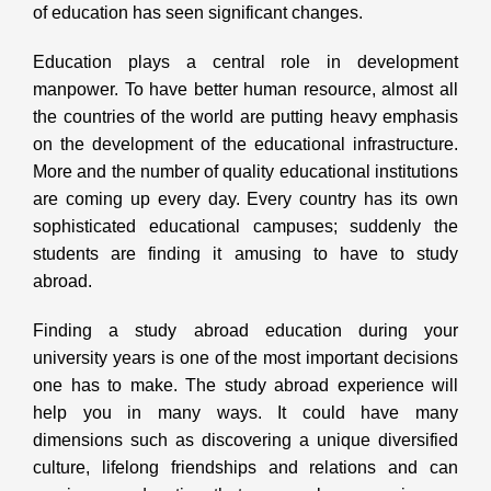
of education has seen significant changes.
Education plays a central role in development
manpower. To have better human resource, almost all
the countries of the world are putting heavy emphasis
on the development of the educational infrastructure.
More and the number of quality educational institutions
are coming up every day. Every country has its own
sophisticated educational campuses; suddenly the
students are finding it amusing to have to study
abroad.
Finding a study abroad education during your
university years is one of the most important decisions
one has to make. The study abroad experience will
help you in many ways. It could have many
dimensions such as discovering a unique diversified
culture, lifelong friendships and relations and can