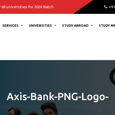
rsities for 2026 Batch
+91
SERVICES
UNIVERSITIES
STUDY ABROAD
STUDY M
Axis-Bank-PNG-Logo-