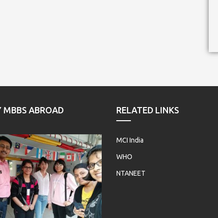
Y MBBS ABROAD
RELATED LINKS
MCI India
WHO
NTANEET