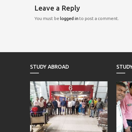
Leave a Reply
You must be
logged in
to post a comment.
STUDY ABROAD
STUD