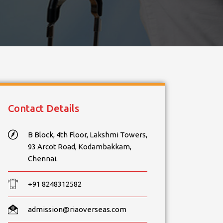
Contact Details
B Block, 4th Floor, Lakshmi Towers,
93 Arcot Road, Kodambakkam,
Chennai.
+91 8248312582
admission@riaoverseas.com