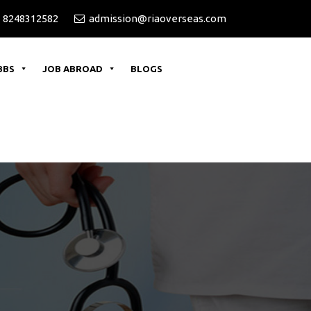
 8248312582
admission@riaoverseas.com
BBS
JOB ABROAD
BLOGS