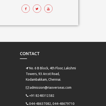
CONTACT
No. 6 B Block, 4th Floor, Lakshmi
Towers, 93 Arcot Road,
Kodambakkam, Chennai.
admission@riaoverseas.com
+91 8248312582
044-48637082, 044-48679710