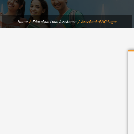
Home
Education Loan Assistance
Axis-Bank-PNG-Logo-