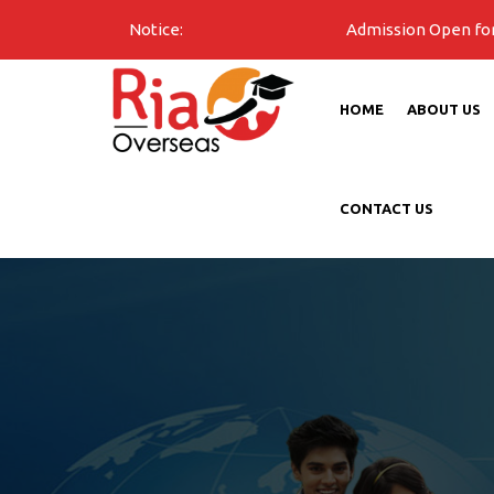
Notice:
Admission Open for all unive
HOME
ABOUT US
CONTACT US