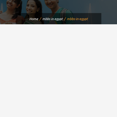
Home
mbbs in egypt
mbbs-in-egypt