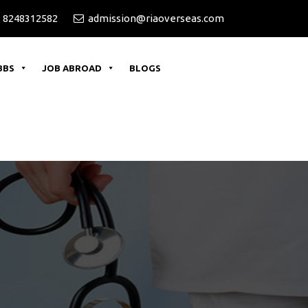
 8248312582
admission@riaoverseas.com
BBS
JOB ABROAD
BLOGS