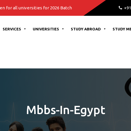
niversities for 2026 Batch
+91
SERVICES
UNIVERSITIES
STUDY ABROAD
STUDY M
Mbbs-In-Egypt