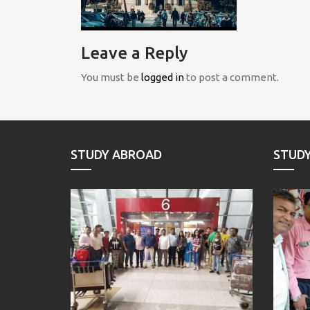
Leave a Reply
You must be
logged in
to post a comment.
STUDY ABROAD
STUD