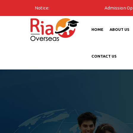
Notice:
Admission Open for all u
HOME
ABOUT US
CONTACT US