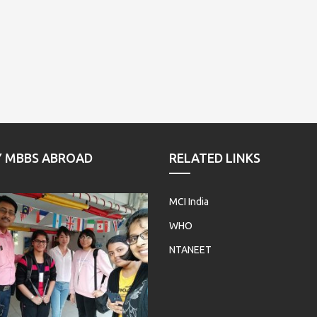
Y MBBS ABROAD
RELATED LINKS
MCI India
WHO
NTANEET