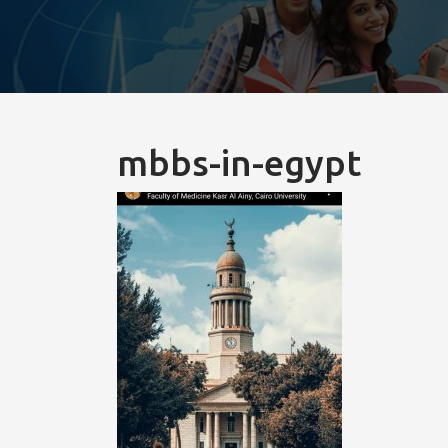
mbbs-in-egypt