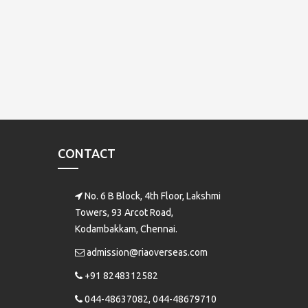
CONTACT
No. 6 B Block, 4th Floor, Lakshmi
Towers, 93 Arcot Road,
Kodambakkam, Chennai.
admission@riaoverseas.com
+91 8248312582
044-48637082, 044-48679710