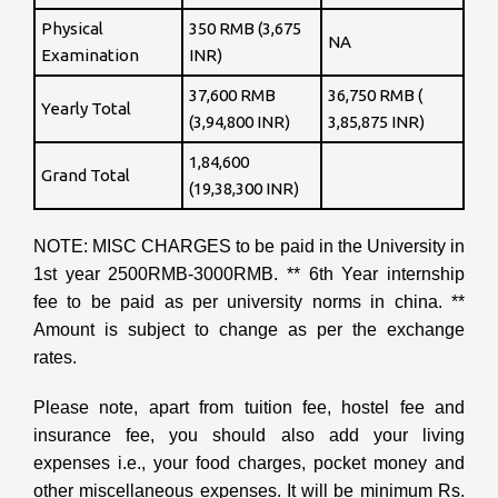
Physical
350 RMB (3,675
NA
Examination
INR)
37,600 RMB
36,750 RMB (
Yearly Total
(3,94,800 INR)
3,85,875 INR)
1,84,600
Grand Total
(19,38,300 INR)
NOTE: MISC CHARGES to be paid in the University in
1st year 2500RMB-3000RMB. ** 6th Year internship
fee to be paid as per university norms in china. **
Amount is subject to change as per the exchange
rates.
Please note, apart from tuition fee, hostel fee and
insurance fee, you should also add your living
expenses i.e., your food charges, pocket money and
other miscellaneous expenses. It will be minimum Rs.