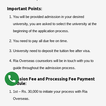
Important Points:
You will be provided admission in your desired
university, you are asked to select the university at the
beginning of the application process.
You need to pay all due fee on time.
University need to deposit the tuition fee after visa.
Ria Overseas counselors will be in touch with you to
guide throughout the admission process.
Admission Fee and Processing Fee Payment
Schedule:
1st – Rs. 30,000 to initiate your process with Ria
Overseas.