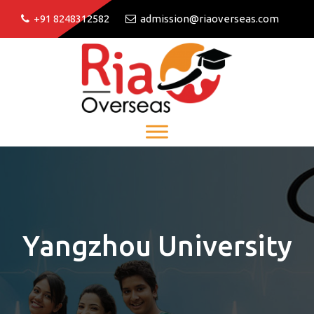
+91 8248312582
admission@riaoverseas.com
Yangzhou University