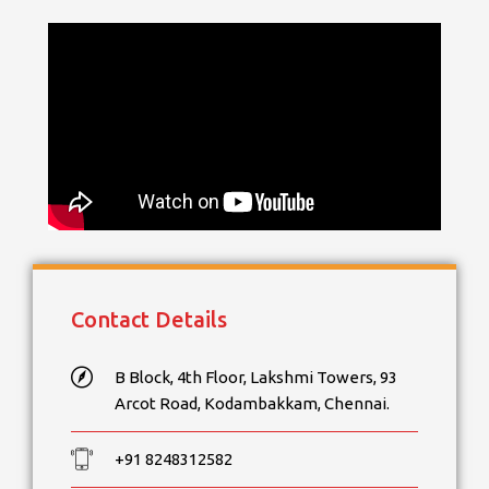
Contact Details
B Block, 4th Floor, Lakshmi Towers, 93
Arcot Road, Kodambakkam, Chennai.
+91 8248312582