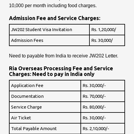
10,000 per month including food charges.
Admission Fee and Service Charges:
JW202 Student Visa Invitation
Rs. 1,20,000/
Admission Fees
Rs. 30,000/
Need to payable from India to receive JW202 Letter.
Ria Overseas Processing Fee and Service
Charges: Need to pay in India only
Application Fee
Rs. 30,000/-
Documentation
Rs. 70,000/-
Service Charge
Rs. 80,000/-
Air Ticket
Rs. 30,000/-
Total Payable Amount
Rs. 2,10,000/-