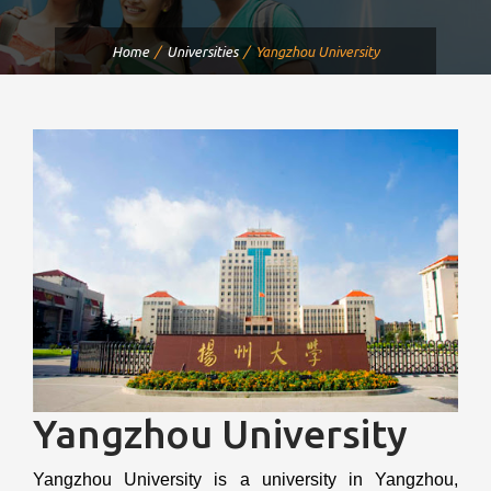
Home
Universities
Yangzhou University
Yangzhou University
Yangzhou University is a university in Yangzhou,