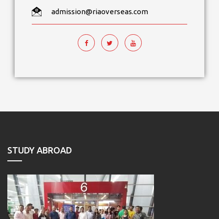
admission@riaoverseas.com
STUDY ABROAD