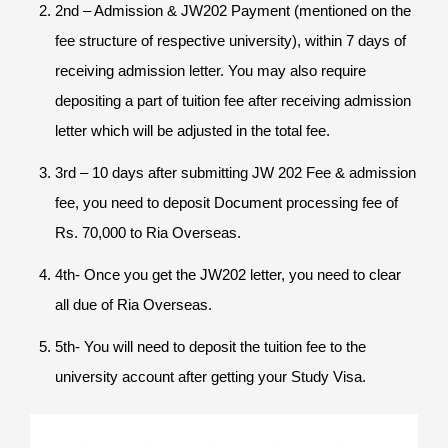
2nd – Admission & JW202 Payment (mentioned on the
fee structure of respective university), within 7 days of
receiving admission letter. You may also require
depositing a part of tuition fee after receiving admission
letter which will be adjusted in the total fee.
3rd – 10 days after submitting JW 202 Fee & admission
fee, you need to deposit Document processing fee of
Rs. 70,000 to Ria Overseas.
4th- Once you get the JW202 letter, you need to clear
all due of Ria Overseas.
5th- You will need to deposit the tuition fee to the
university account after getting your Study Visa.