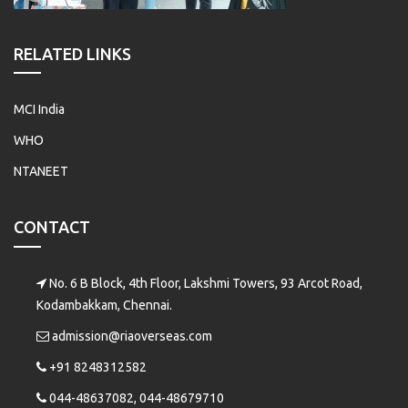
RELATED LINKS
MCI India
WHO
NTANEET
CONTACT
No. 6 B Block, 4th Floor, Lakshmi Towers, 93 Arcot Road,
Kodambakkam, Chennai.
admission@riaoverseas.com
+91 8248312582
044-48637082, 044-48679710