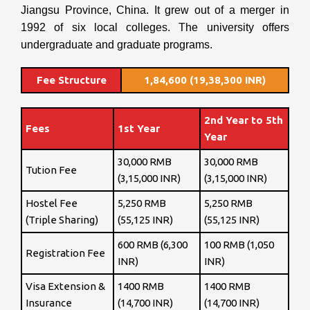
Jiangsu Province, China. It grew out of a merger in
1992 of six local colleges. The university offers
undergraduate and graduate programs.
Fee Structure
1,84,600 (19,38,300 INR)
2nd Year to 5th
Fees
1st Year
Year
30,000 RMB
30,000 RMB
Tution Fee
(3,15,000 INR)
(3,15,000 INR)
Hostel Fee
5,250 RMB
5,250 RMB
(Triple Sharing)
(55,125 INR)
(55,125 INR)
600 RMB (6,300
100 RMB (1,050
Registration Fee
INR)
INR)
Visa Extension &
1400 RMB
1400 RMB
Insurance
(14,700 INR)
(14,700 INR)