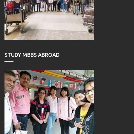
STUDY MBBS ABROAD