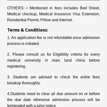
OTHERS: • Mentioned in fees includes Bed Sheet,
Medical checkup, Medical Insurance Visa Extension,
Residential Permit, Pillow and Internet.
Terms & Conditions:
1. An application fee is not refundable once admission
process is initiated.
2. Please consult us for Eligibility criteria for every
medical university in main land china before
registering.
3. Students are advised to check the entire fees
breakup thoroughly.
4.Students need to clear all due amount on or before
the due date otherwise admission process will be
terminated with a prior notice