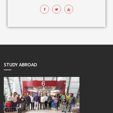
STUDY ABROAD