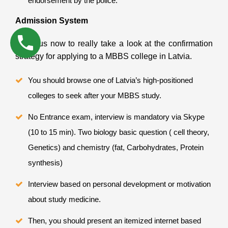
endorsement by the police.
Admission System
Allow us now to really take a look at the confirmation
strategy for applying to a MBBS college in Latvia.
You should browse one of Latvia’s high-positioned
colleges to seek after your MBBS study.
No Entrance exam, interview is mandatory via Skype
(10 to 15 min). Two biology basic question ( cell theory,
Genetics) and chemistry (fat, Carbohydrates, Protein
synthesis)
Interview based on personal development or motivation
about study medicine.
Then, you should present an itemized internet based