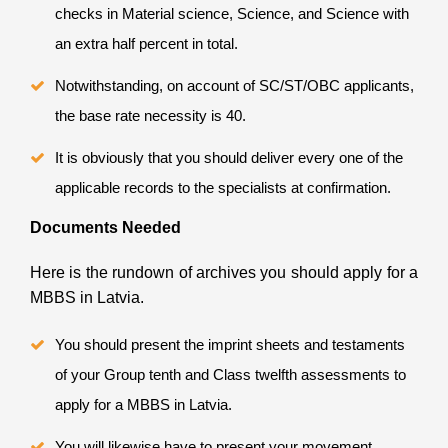
checks in Material science, Science, and Science with
an extra half percent in total.
Notwithstanding, on account of SC/ST/OBC applicants,
the base rate necessity is 40.
It is obviously that you should deliver every one of the
applicable records to the specialists at confirmation.
Documents Needed
Here is the rundown of archives you should apply for a
MBBS in Latvia.
You should present the imprint sheets and testaments
of your Group tenth and Class twelfth assessments to
apply for a MBBS in Latvia.
You will likewise have to present your movement