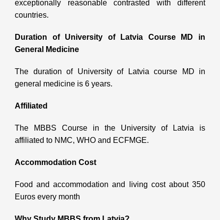
exceptionally reasonable contrasted with different
countries.
Duration of
University of Latvia Course MD in
General Medicine
The duration of University of Latvia course MD in
general medicine is 6 years.
Affiliated
The MBBS Course in the University of Latvia is
affiliated to NMC, WHO and ECFMGE.
Accommodation Cost
Food and accommodation and living cost about 350
Euros every month
Why Study MBBS from Latvia?