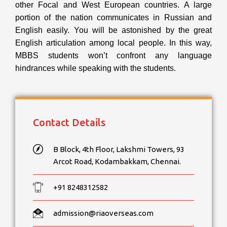
other Focal and West European countries. A large
portion of the nation communicates in Russian and
English easily. You will be astonished by the great
English articulation among local people. In this way,
MBBS students won’t confront any language
hindrances while speaking with the students.
Contact Details
B Block, 4th Floor, Lakshmi Towers, 93
Arcot Road, Kodambakkam, Chennai.
+91 8248312582
admission@riaoverseas.com