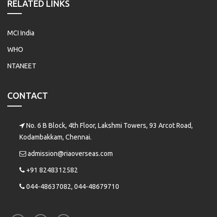
RELATED LINKS
MCI India
WHO
NTANEET
CONTACT
No. 6 B Block, 4th Floor, Lakshmi Towers, 93 Arcot Road,
Kodambakkam, Chennai.
admission@riaoverseas.com
+91 8248312582
044-48637082, 044-48679710