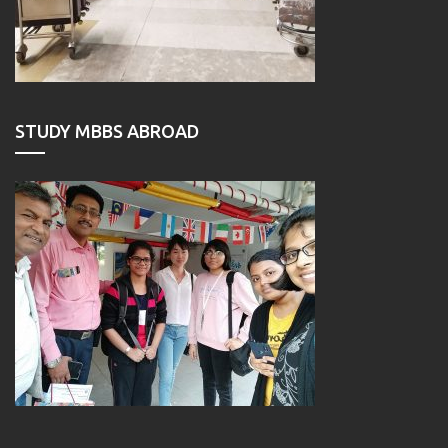
STUDY MBBS ABROAD