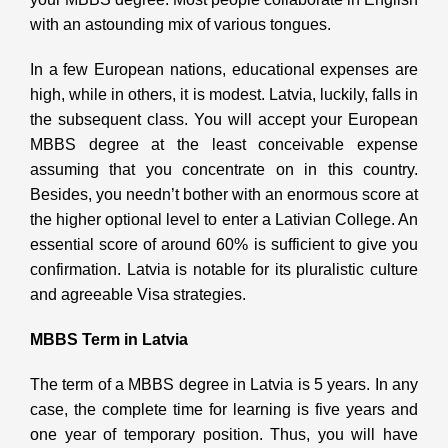
with an astounding mix of various tongues.
In a few European nations, educational expenses are
high, while in others, it is modest. Latvia, luckily, falls in
the subsequent class. You will accept your European
MBBS degree at the least conceivable expense
assuming that you concentrate on in this country.
Besides, you needn’t bother with an enormous score at
the higher optional level to enter a Lativian College. An
essential score of around 60% is sufficient to give you
confirmation. Latvia is notable for its pluralistic culture
and agreeable Visa strategies.
MBBS Term in Latvia
The term of a MBBS degree in Latvia is 5 years. In any
case, the complete time for learning is five years and
one year of temporary position. Thus, you will have