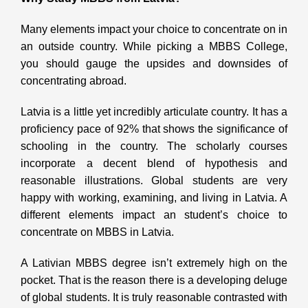
Many elements impact your choice to concentrate on in
an outside country. While picking a MBBS College,
you should gauge the upsides and downsides of
concentrating abroad.
Latvia is a little yet incredibly articulate country. It has a
proficiency pace of 92% that shows the significance of
schooling in the country. The scholarly courses
incorporate a decent blend of hypothesis and
reasonable illustrations. Global students are very
happy with working, examining, and living in Latvia. A
different elements impact an student’s choice to
concentrate on MBBS in Latvia.
A Lativian MBBS degree isn’t extremely high on the
pocket. That is the reason there is a developing deluge
of global students. It is truly reasonable contrasted with