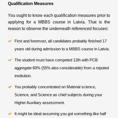
Qualification Measures
You ought to know each qualification measures prior to
applying for a MBBS course in Latvia. That is the
reason to observe the underneath referenced focuses:
First and foremost, all candidates probably finished 17
years old during admission to a MBBS course in Latvia.
The student must have competed 12th with PCB
aggregate 60% (55% also considerable) from a reputed
institution.
You probably concentrated on Material science,
Science, and Science as chief subjects during your
Higher Auxiliary assessment.
It might be ideal assuming you got something like half