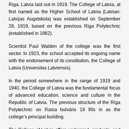
Riga, Latvia laid out in 1919. The College of Latvia, at
first named as the Higher School of Latvia (Latvian:
Latvijas Augstskola) was established on September
28, 1919, based on the previous Riga Polytechnic
(established in 1862).
Scientist Paul Walden of the college was the first
sector. In 1923, the school accepted its ongoing name
with the endorsement of its constitution, the College of
Latvia (Universitas Latviensis).
In the period somewhere in the range of 1919 and
1940, the College of Latvia was the fundamental focus
of advanced education, science and culture in the
Republic of Latvia. The previous structure of the Riga
Polytechnic on Raiņa bulvāris 19 fills in as the
college’s principal building.