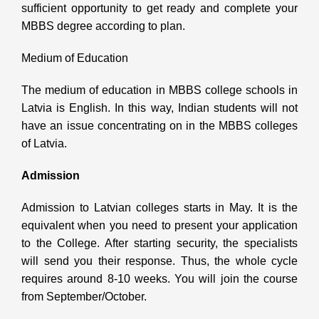
sufficient opportunity to get ready and complete your
MBBS degree according to plan.
Medium of Education
The medium of education in MBBS college schools in
Latvia is English. In this way, Indian students will not
have an issue concentrating on in the MBBS colleges
of Latvia.
Admission
Admission to Latvian colleges starts in May. It is the
equivalent when you need to present your application
to the College. After starting security, the specialists
will send you their response. Thus, the whole cycle
requires around 8-10 weeks. You will join the course
from September/October.