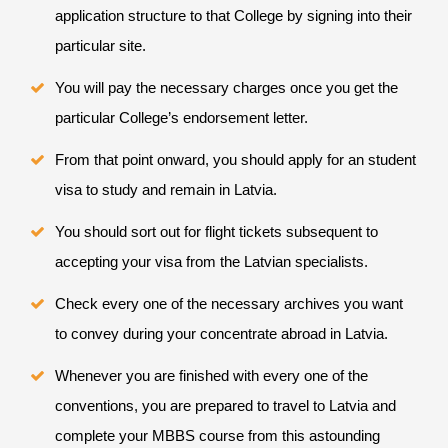
application structure to that College by signing into their
particular site.
You will pay the necessary charges once you get the
particular College’s endorsement letter.
From that point onward, you should apply for an student
visa to study and remain in Latvia.
You should sort out for flight tickets subsequent to
accepting your visa from the Latvian specialists.
Check every one of the necessary archives you want
to convey during your concentrate abroad in Latvia.
Whenever you are finished with every one of the
conventions, you are prepared to travel to Latvia and
complete your MBBS course from this astounding