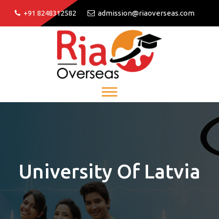
+91 8248312582
admission@riaoverseas.com
University Of Latvia