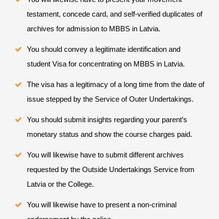
testament, concede card, and self-verified duplicates of
archives for admission to MBBS in Latvia.
You should convey a legitimate identification and
student Visa for concentrating on MBBS in Latvia.
The visa has a legitimacy of a long time from the date of
issue stepped by the Service of Outer Undertakings.
You should submit insights regarding your parent’s
monetary status and show the course charges paid.
You will likewise have to submit different archives
requested by the Outside Undertakings Service from
Latvia or the College.
You will likewise have to present a non-criminal