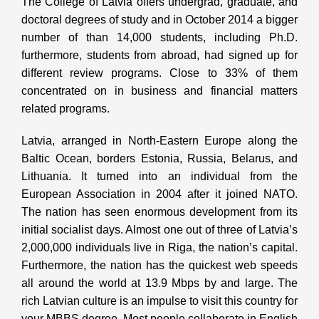
The College of Latvia offers undergrad, graduate, and
doctoral degrees of study and in October 2014 a bigger
number of than 14,000 students, including Ph.D.
furthermore, students from abroad, had signed up for
different review programs. Close to 33% of them
concentrated on in business and financial matters
related programs.
Latvia, arranged in North-Eastern Europe along the
Baltic Ocean, borders Estonia, Russia, Belarus, and
Lithuania. It turned into an individual from the
European Association in 2004 after it joined NATO.
The nation has seen enormous development from its
initial socialist days. Almost one out of three of Latvia’s
2,000,000 individuals live in Riga, the nation’s capital.
Furthermore, the nation has the quickest web speeds
all around the world at 13.9 Mbps by and large. The
rich Latvian culture is an impulse to visit this country for
your MBBS degree. Most people collaborate in English