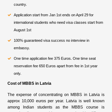
country.
Application start from Jan 1st ends on April 29 for
international students who need visa classes start from
August 1st
100% guaranteed visa success no interview in
embassy.
One time application fee 375 Euros. One time seat
reservation fee 650 Euros apart from fee in 1st year
only.
Cost of MBBS in Latvia
The expense of concentrating on MBBS in Latvia is
approx 10,000 euros per year. Latvia is well known
among Indian students as the MBBS course is