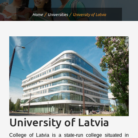
Home
Universities
University of Latvia
University of Latvia
College of Latvia is a state-run college situated in