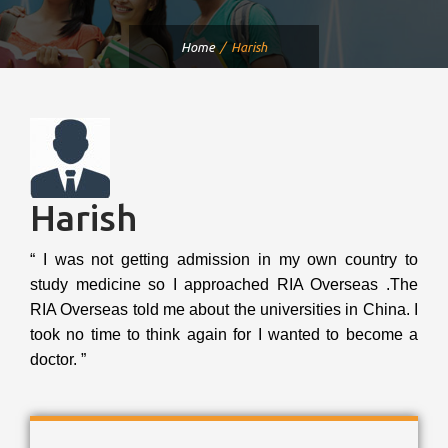
Home
Harish
Harish
“ I was not getting admission in my own country to
study medicine so I approached RIA Overseas .The
RIA Overseas told me about the universities in China. I
took no time to think again for I wanted to become a
doctor. ”