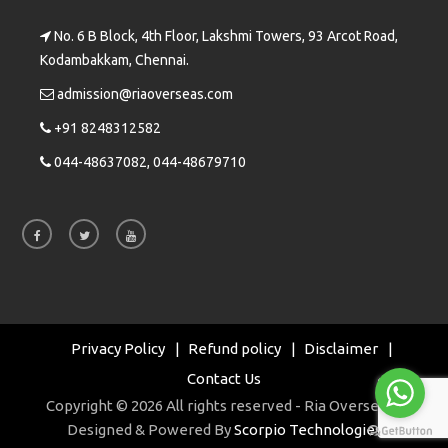
No. 6 B Block, 4th Floor, Lakshmi Towers, 93 Arcot Road,
Kodambakkam, Chennai.
admission@riaoverseas.com
+91 8248312582
044-48637082, 044-48679710
Privacy Policy
Refund policy
Disclaimer
Contact Us
Copyright © 2026 All rights reserved - Ria Overseas |
Designed & Powered By
Scorpio Technologies