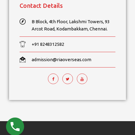
Contact Details
B Block, 4th Floor, Lakshmi Towers, 93
Arcot Road, Kodambakkam, Chennai.
+91 8248312582
admission@riaoverseas.com