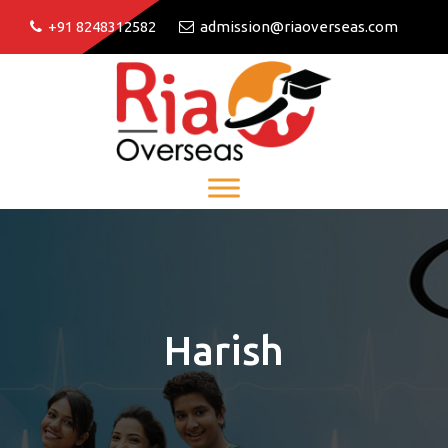
+91 8248312582
admission@riaoverseas.com
Harish