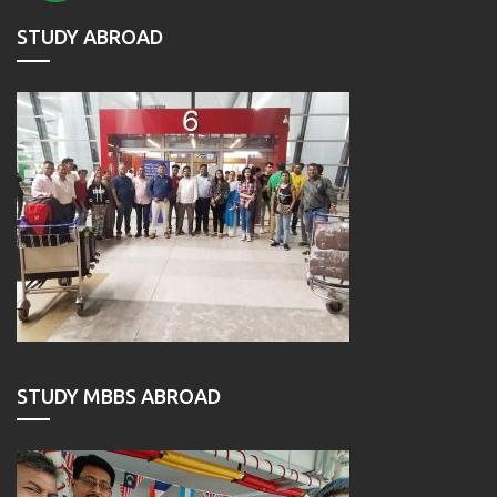
STUDY ABROAD
STUDY MBBS ABROAD