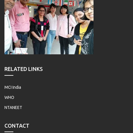
RELATED LINKS
MCI India
WHO
NTANEET
CONTACT