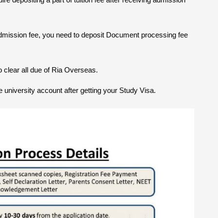
dmission fee, you need to deposit Document processing fee
 clear all due of Ria Overseas.
the university account after getting your Study Visa.