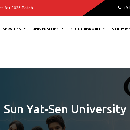
atch
+91
SERVICES
UNIVERSITIES
STUDY ABROAD
STUDY M
Sun Yat-Sen University