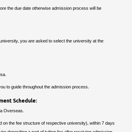
fore the due date otherwise admission process will be
niversity, you are asked to select the university at the
isa.
you to guide throughout the admission process.
ment Schedule:
Ria Overseas.
 the fee structure of respective university), within 7 days
ire depositing a part of tuition fee after receiving admission