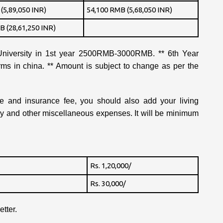
(5,89,050 INR)
54,100 RMB (5,68,050 INR)
B (28,61,250 INR)
iversity in 1st year 2500RMB-3000RMB. ** 6th Year
orms in china. ** Amount is subject to change as per the
fee and insurance fee, you should also add your living
ey and other miscellaneous expenses. It will be minimum
Rs. 1,20,000/
Rs. 30,000/
tter.