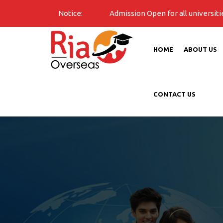
Notice:
Admission Open for all universities for 2026 B
HOME
ABOUT US
CONTACT US