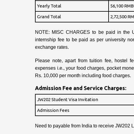
Yearly Total
56,100 RMB 
Grand Total
2,72,500 RM
NOTE: MISC CHARGES to be paid in the Un
internship fee to be paid as per university n
exchange rates.
Please note, apart from tuition fee, hostel 
expenses i.e., your food charges, pocket mon
Rs. 10,000 per month including food charges.
Admission Fee and Service Charges:
JW202 Student Visa Invitation
Admission Fees
Need to payable from India to receive JW202 Le