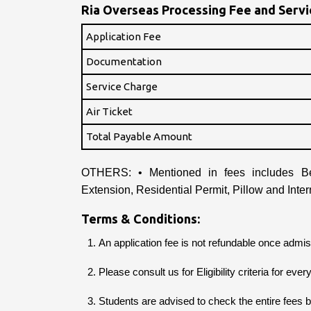
Ria Overseas Processing Fee and Servic
Application Fee
Documentation
Service Charge
Air Ticket
Total Payable Amount
OTHERS: • Mentioned in fees includes Be
Extension, Residential Permit, Pillow and Inter
Terms & Conditions:
An application fee is not refundable once admiss
Please consult us for Eligibility criteria for eve
Students are advised to check the entire fees 