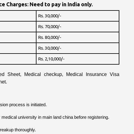
e Charges: Need to pay in India only.
Rs. 30,000/-
Rs. 70,000/-
Rs. 80,000/-
Rs. 30,000/-
Rs. 2,10,000/-
d Sheet, Medical checkup, Medical Insurance Visa
net.
ion process is initiated.
ry medical university in main land china before registering.
breakup thoroughly.