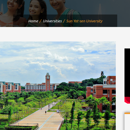
Home
Universities
Sun Yat-sen University