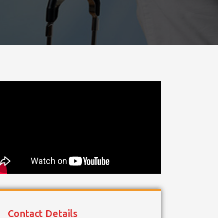
Contact Details