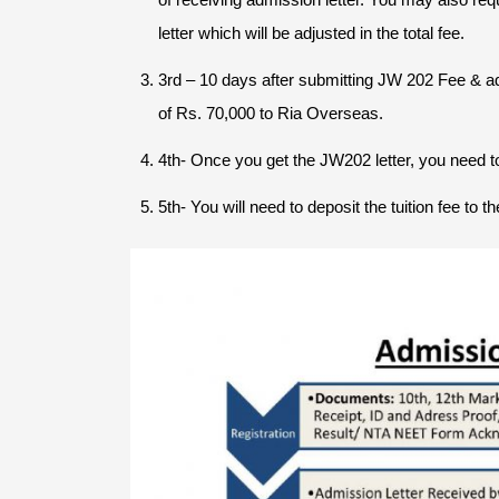
letter which will be adjusted in the total fee.
3rd – 10 days after submitting JW 202 Fee & a
of Rs. 70,000 to Ria Overseas.
4th- Once you get the JW202 letter, you need to
5th- You will need to deposit the tuition fee to 