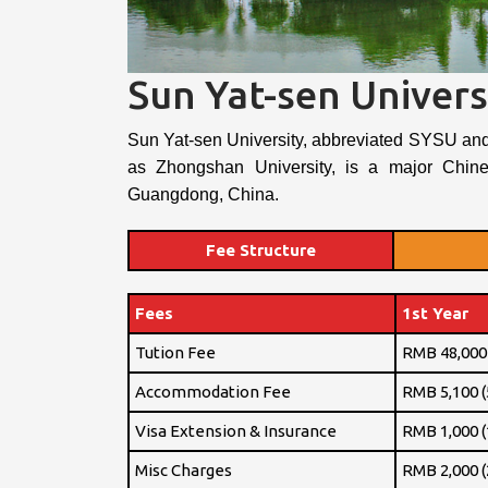
Sun Yat-sen Univers
Sun Yat-sen University, abbreviated SYSU an
as Zhongshan University, is a major Chine
Guangdong, China.
Fee Structure
Fees
1st Year
Tution Fee
RMB 48,000 
Accommodation Fee
RMB 5,100 (
Visa Extension & Insurance
RMB 1,000 (
Misc Charges
RMB 2,000 (