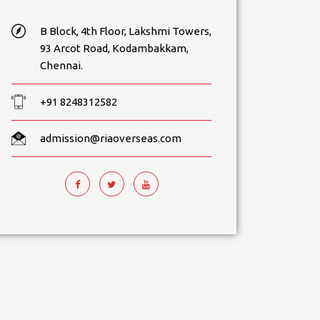
B Block, 4th Floor, Lakshmi Towers,
93 Arcot Road, Kodambakkam,
Chennai.
+91 8248312582
admission@riaoverseas.com