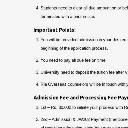
Students need to clear all due amount on or be
terminated with a prior notice.
Important Points:
You will be provided admission in your desired u
beginning of the application process.
You need to pay all due fee on time.
University need to deposit the tuition fee after v
Ria Overseas counselors will be in touch with 
Admission Fee and Processing Fee Pay
1st – Rs. 30,000 to initiate your process with 
2nd – Admission & JW202 Payment (mentioned on
of receiving admission letter. You may also requ