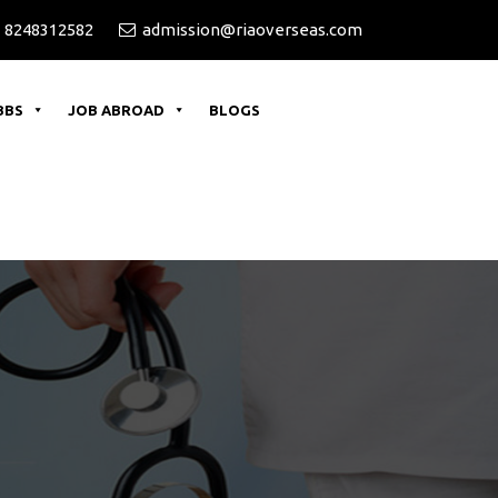
 8248312582
admission@riaoverseas.com
BBS
JOB ABROAD
BLOGS