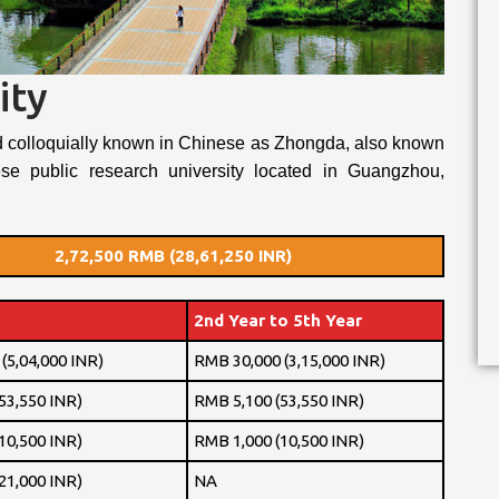
ity
d colloquially known in Chinese as Zhongda, also known
se public research university located in Guangzhou,
2,72,500 RMB (28,61,250 INR)
2nd Year to 5th Year
(5,04,000 INR)
RMB 30,000 (3,15,000 INR)
53,550 INR)
RMB 5,100 (53,550 INR)
10,500 INR)
RMB 1,000 (10,500 INR)
21,000 INR)
NA