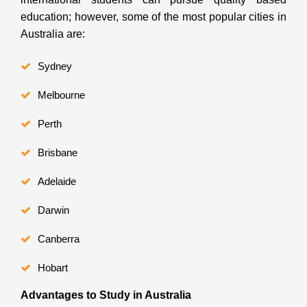
education; however, some of the most popular cities in
Australia are:
Sydney
Melbourne
Perth
Brisbane
Adelaide
Darwin
Canberra
Hobart
Advantages to Study in Australia