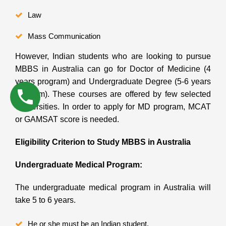
Law
Mass Communication
However, Indian students who are looking to pursue
MBBS in Australia can go for Doctor of Medicine (4
years program) and Undergraduate Degree (5-6 years
program). These courses are offered by few selected
Universities. In order to apply for MD program, MCAT
or GAMSAT score is needed.
Eligibility Criterion to Study MBBS in Australia
Undergraduate Medical Program:
The undergraduate medical program in Australia will
take 5 to 6 years.
He or she must be an Indian student.