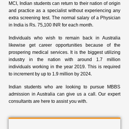
MCI, Indian students can return to their nation of origin
and practice as a specialist without experiencing any
extra screening test. The normal salary of a Physician
in India is Rs. 75,100 INR for each month.
Individuals who wish to remain back in Australia
likewise get career opportunities because of the
prospering medical services. It is the biggest utilizing
industry in the nation with around 1.7 million
individuals working in the year 2019. This is required
to increment by up to 1.9 million by 2024.
Indian students who are looking to pursue MBBS
admission in Australia can give us a call. Our expert
consultants are here to assist you with.