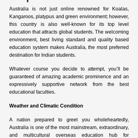
Australia is not just online renowned for Koalas,
Kangaroos, platypus and green environment; however,
this country is also well-known for its top level
education that attracts global students. The welcoming
environment, best living standard and quality based
education system makes Australia, the most preferred
destination for Indian students.
Whatever course you decide to attempt, you’ll be
guaranteed of amazing academic prominence and an
expressively supportive network from the best
educational faculties.
Weather and Climatic Condition
A nation prepared to greet you wholeheartedly,
Australia is one of the most mainstream, extraordinary,
and multicultural overseas education hub for