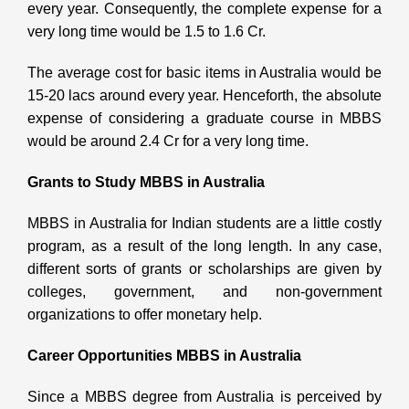
every year. Consequently, the complete expense for a
very long time would be 1.5 to 1.6 Cr.
The average cost for basic items in Australia would be
15-20 lacs around every year. Henceforth, the absolute
expense of considering a graduate course in MBBS
would be around 2.4 Cr for a very long time.
Grants to Study MBBS in Australia
MBBS in Australia for Indian students are a little costly
program, as a result of the long length. In any case,
different sorts of grants or scholarships are given by
colleges, government, and non-government
organizations to offer monetary help.
Career Opportunities MBBS in Australia
Since a MBBS degree from Australia is perceived by