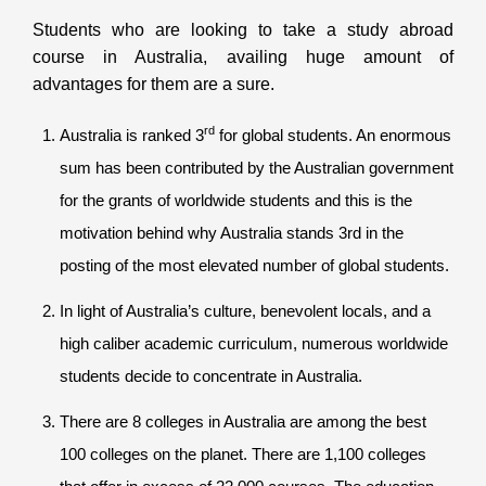
Students who are looking to take a study abroad
course in Australia, availing huge amount of
advantages for them are a sure.
rd
Australia is ranked 3
for global students. An enormous
sum has been contributed by the Australian government
for the grants of worldwide students and this is the
motivation behind why Australia stands 3rd in the
posting of the most elevated number of global students.
In light of Australia’s culture, benevolent locals, and a
high caliber academic curriculum, numerous worldwide
students decide to concentrate in Australia.
There are 8 colleges in Australia are among the best
100 colleges on the planet. There are 1,100 colleges