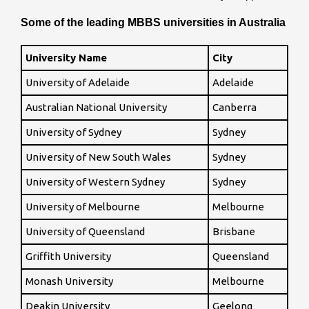
Some of the leading MBBS universities in Australia
University Name
City
University of Adelaide
Adelaide
Australian National University
Canberra
University of Sydney
Sydney
University of New South Wales
Sydney
University of Western Sydney
Sydney
University of Melbourne
Melbourne
University of Queensland
Brisbane
Griffith University
Queensland
Monash University
Melbourne
Deakin University
Geelong