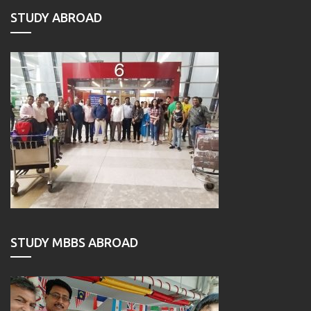
STUDY ABROAD
STUDY MBBS ABROAD