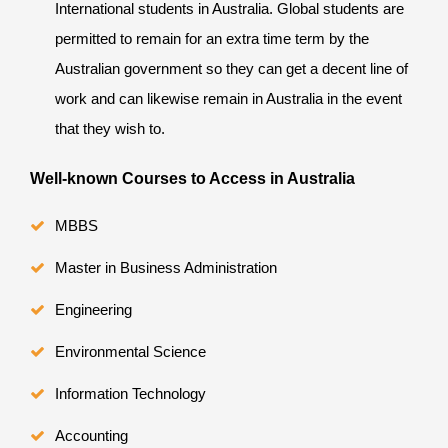
International students in Australia. Global students are
permitted to remain for an extra time term by the
Australian government so they can get a decent line of
work and can likewise remain in Australia in the event
that they wish to.
Well-known Courses to Access in Australia
MBBS
Master in Business Administration
Engineering
Environmental Science
Information Technology
Accounting