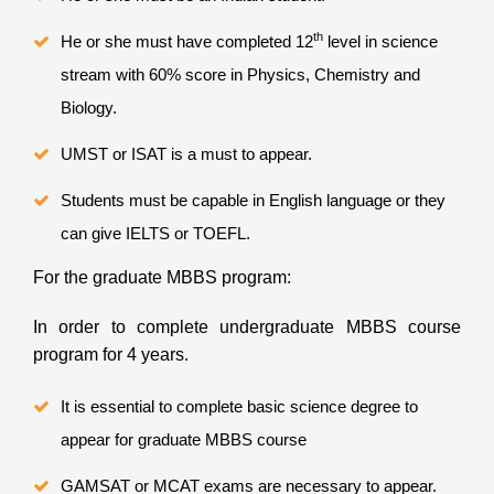
th
He or she must have completed 12
level in science
stream with 60% score in Physics, Chemistry and
Biology.
UMST or ISAT is a must to appear.
Students must be capable in English language or they
can give IELTS or TOEFL.
For the graduate MBBS program:
In order to complete undergraduate MBBS course
program for 4 years.
It is essential to complete basic science degree to
appear for graduate MBBS course
GAMSAT or MCAT exams are necessary to appear.