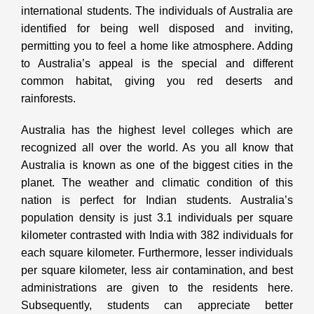
international students. The individuals of Australia are
identified for being well disposed and inviting,
permitting you to feel a home like atmosphere. Adding
to Australia’s appeal is the special and different
common habitat, giving you red deserts and
rainforests.
Australia has the highest level colleges which are
recognized all over the world. As you all know that
Australia is known as one of the biggest cities in the
planet. The weather and climatic condition of this
nation is perfect for Indian students. Australia’s
population density is just 3.1 individuals per square
kilometer contrasted with India with 382 individuals for
each square kilometer. Furthermore, lesser individuals
per square kilometer, less air contamination, and best
administrations are given to the residents here.
Subsequently, students can appreciate better