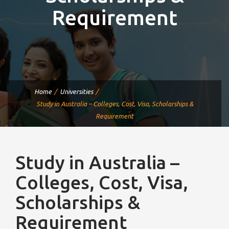
Requirement
Home
Universities
Study in Australia – Colleges, Cost, Visa, Scholarships &
Requirement
Study in Australia –
Colleges, Cost, Visa,
Scholarships &
Requirement