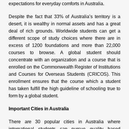
expectations for everyday comforts in Australia.
Despite the fact that 33% of Australia’s territory is a
desert, it is wealthy in normal assets and has a great
deal of rich grounds. Worldwide students can get a
different scope of study choices where there are in
excess of 1200 foundations and more than 22,000
courses to browse. A global student should
concentrate with an organization and a course that is
enrolled on the Commonwealth Register of Institutions
and Courses for Overseas Students (CRICOS). This
enrollment ensures that the course which a student
has taken fulfill the high guideline of schooling true to
form by a global student.
Important Cities in Australia
There are 30 popular cities in Australia where
international students can pursue quality based