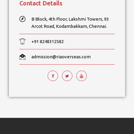
Contact Details
B Block, 4th Floor, Lakshmi Towers, 93
Arcot Road, Kodambakkam, Chennai.
+91 8248312582
admission@riaoverseas.com