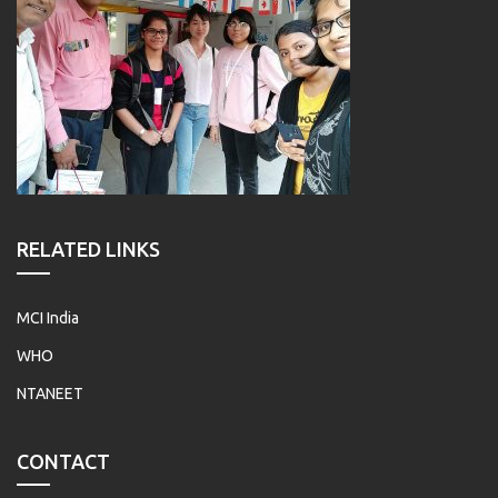
RELATED LINKS
MCI India
WHO
NTANEET
CONTACT