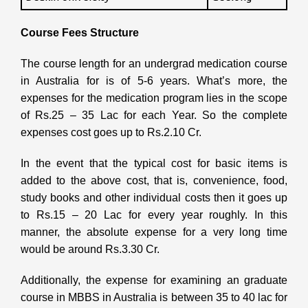
Course
Fees Structure
The course length for an undergrad medication course
in Australia for is of 5-6 years. What’s more, the
expenses for the medication program lies in the scope
of Rs.25 – 35 Lac for each Year. So the complete
expenses cost goes up to Rs.2.10 Cr.
In the event that the typical cost for basic items is
added to the above cost, that is, convenience, food,
study books and other individual costs then it goes up
to Rs.15 – 20 Lac for every year roughly. In this
manner, the absolute expense for a very long time
would be around Rs.3.30 Cr.
Additionally, the expense for examining an graduate
course in MBBS in Australia is between 35 to 40 lac for