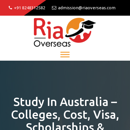
+91 8248312582
admission@riaoverseas.com
Study In Australia –
Colleges, Cost, Visa,
Scholarships &