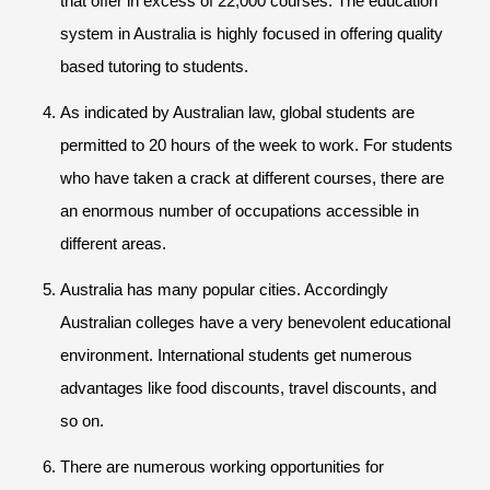
that offer in excess of 22,000 courses. The education
system in Australia is highly focused in offering quality
based tutoring to students.
As indicated by Australian law, global students are
permitted to 20 hours of the week to work. For students
who have taken a crack at different courses, there are
an enormous number of occupations accessible in
different areas.
Australia has many popular cities. Accordingly
Australian colleges have a very benevolent educational
environment. International students get numerous
advantages like food discounts, travel discounts, and
so on.
There are numerous working opportunities for