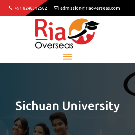
+91 8248312582
admission@riaoverseas.com
Sichuan University