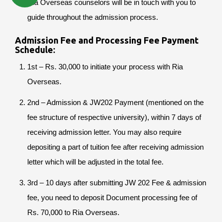
Ria Overseas counselors will be in touch with you to
guide throughout the admission process.
Admission Fee and Processing Fee Payment
Schedule:
1st – Rs. 30,000 to initiate your process with Ria
Overseas.
2nd – Admission & JW202 Payment (mentioned on the
fee structure of respective university), within 7 days of
receiving admission letter. You may also require
depositing a part of tuition fee after receiving admission
letter which will be adjusted in the total fee.
3rd – 10 days after submitting JW 202 Fee & admission
fee, you need to deposit Document processing fee of
Rs. 70,000 to Ria Overseas.