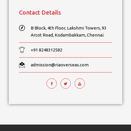
Contact Details
B Block, 4th Floor, Lakshmi Towers, 93
Arcot Road, Kodambakkam, Chennai.
+91 8248312582
admission@riaoverseas.com