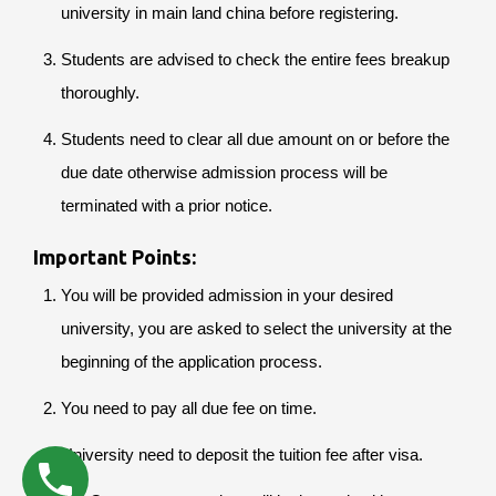
university in main land china before registering.
Students are advised to check the entire fees breakup
thoroughly.
Students need to clear all due amount on or before the
due date otherwise admission process will be
terminated with a prior notice.
Important Points:
You will be provided admission in your desired
university, you are asked to select the university at the
beginning of the application process.
You need to pay all due fee on time.
University need to deposit the tuition fee after visa.