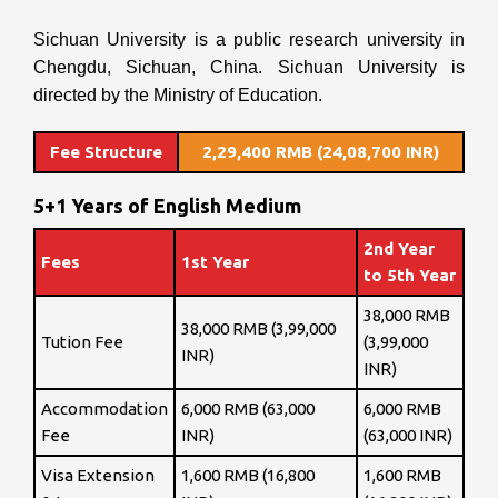
Sichuan University is a public research university in
Chengdu, Sichuan, China. Sichuan University is
directed by the Ministry of Education.
Fee Structure
2,29,400 RMB (24,08,700 INR)
5+1 Years of English Medium
2nd Year
Fees
1st Year
to 5th Year
38,000 RMB
38,000 RMB (3,99,000
Tution Fee
(3,99,000
INR)
INR)
Accommodation
6,000 RMB (63,000
6,000 RMB
Fee
INR)
(63,000 INR)
Visa Extension
1,600 RMB (16,800
1,600 RMB