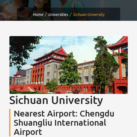
Home
Universities
Sichuan University
Sichuan University
Nearest Airport: Chengdu
Shuangliu International
Airport