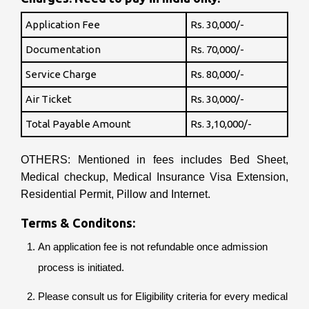
Application Fee
Rs. 30,000/-
Documentation
Rs. 70,000/-
Service Charge
Rs. 80,000/-
Air Ticket
Rs. 30,000/-
Total Payable Amount
Rs. 3,10,000/-
OTHERS: Mentioned in fees includes Bed Sheet,
Medical checkup, Medical Insurance Visa Extension,
Residential Permit, Pillow and Internet.
Terms & Conditons:
An application fee is not refundable once admission
process is initiated.
Please consult us for Eligibility criteria for every medical