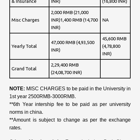
& Insurance
INR)
(16,800 INR)
2,000 RMB (21,000
Misc Charges
INR)1,400 RMB (14,700
NA
INR)
45,600 RMB
47,000 RMB (4,93,500
Yearly Total
(4,78,800
INR)
INR)
2,29,400 RMB
Grand Total
(24,08,700 INR)
NOTE:
MISC CHARGES to be paid in the University in
1st year 2500RMB-3000RMB.
**6th Year intership fee to be paid as per university
norms in china.
**Amount is subject to change as per the exchange
rates.