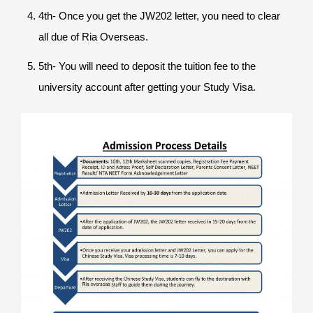
4th- Once you get the JW202 letter, you need to clear
all due of Ria Overseas.
5th- You will need to deposit the tuition fee to the
university account after getting your Study Visa.