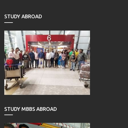
STUDY ABROAD
STUDY MBBS ABROAD