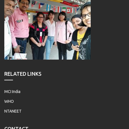
RELATED LINKS
MCI India
WHO
NTANEET
CONTACT