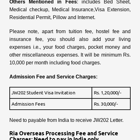
Others Mentioned in Fees
: includes Bed Sheet,
Medical checkup, Medical Insurance,Visa Extension,
Residential Permit, Pillow and Internet.
Please note, apart from tuition fee, hostel fee and
insurance fee, you should also add your living
expenses i.e., your food charges, pocket money and
other miscellaneous expenses. It will be minimum Rs.
10,000 per month including food charges.
Admission Fee and Service Charges:
JW202 Student Visa Invitation
Rs. 1,20,000/-
Admission Fees
Rs. 30,000/-
Need to payable from India to receive JW202 Letter.
Ria Overseas Processing Fee and Service
Charges: Need to pay in India only.