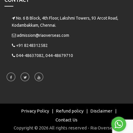
No. 6 B Block, 4th Floor, Lakshmi Towers, 93 Arcot Road,
Kodambakkam, Chennai.
admission@riaoverseas.com
+91 8248312582
044-48637082, 044-48679710
Privacy Policy
Refund policy
Disclaimer
Contact Us
Copyright © 2026 All rights reserved - Ria Overseas |