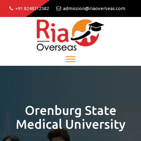
+91 8248312582
admission@riaoverseas.com
Orenburg State
Medical University