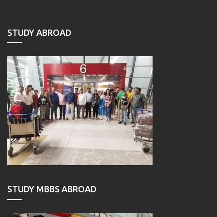
STUDY ABROAD
STUDY MBBS ABROAD