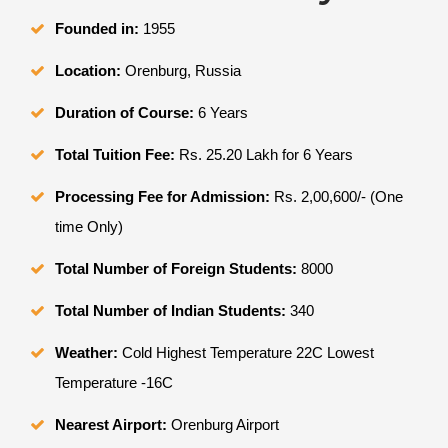
Founded in:
1955
Location:
Orenburg, Russia
Duration of Course:
6 Years
Total Tuition Fee:
Rs. 25.20 Lakh for 6 Years
Processing Fee for Admission:
Rs. 2,00,600/- (One
time Only)
Total Number of Foreign Students:
8000
Total Number of Indian Students:
340
Weather:
Cold Highest Temperature 22C Lowest
Temperature -16C
Nearest Airport:
Orenburg Airport