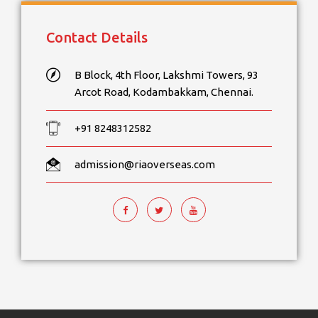
Contact Details
B Block, 4th Floor, Lakshmi Towers, 93
Arcot Road, Kodambakkam, Chennai.
+91 8248312582
admission@riaoverseas.com