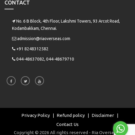
CONTACT
No. 6 B Block, 4th Floor, Lakshmi Towers, 93 Arcot Road,
Kodambakkam, Chennai.
admission@riaoverseas.com
+91 8248312582
044-48637082, 044-48679710
Privacy Policy
Refund policy
Disclaimer
Contact Us
Copyright © 2026 All rights reserved - Ria Overseas |