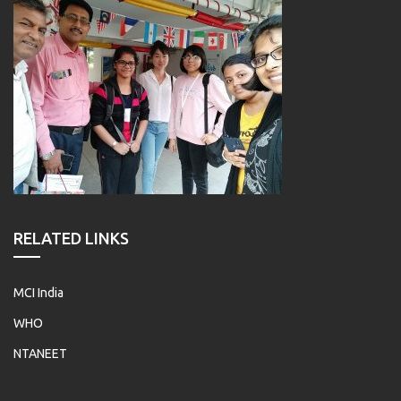
RELATED LINKS
MCI India
WHO
NTANEET