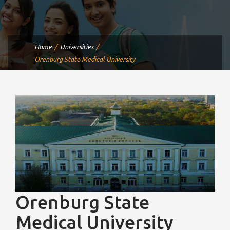
Home
Universities
Orenburg State Medical University
Orenburg State
Medical University