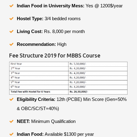
Indian Food in University Mess:
Yes @ 1200$/year
Hostel Type:
3/4 bedded rooms
Living Cost:
Rs. 8,000 per month
Recommendation:
High
Fee Structure 2019 for MBBS Course
Eligibility Criteria:
12th (PCBE) Min Score (Gen=50%
& OBC/SC/ST=40%)
NEET:
Minimum Qualification
Indian Food:
Available $1300 per year