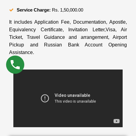
Service Charge:
Rs. 1,50,000.00
It includes Application Fee, Documentation, Apostle,
Equivalency Certificate, Invitation Letter,Visa, Air
Ticket, Travel Guidance and arrangement, Airport
Pickup and Russian Bank Account Opening
Assistance.