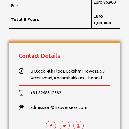
Euro 86,900
Fee
Euro
Total 6 Years
1,00,400
Contact Details
B Block, 4th Floor, Lakshmi Towers, 93
Arcot Road, Kodambakkam, Chennai.
+91 8248312582
admission@riaoverseas.com