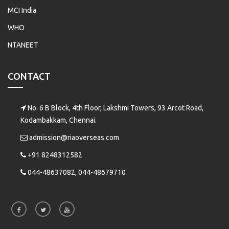
MCI India
WHO
NTANEET
CONTACT
No. 6 B Block, 4th Floor, Lakshmi Towers, 93 Arcot Road,
Kodambakkam, Chennai.
admission@riaoverseas.com
+91 8248312582
044-48637082, 044-48679710