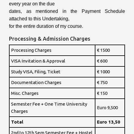
every year on the due
dates, as mentioned in the Payment Schedule
attached to this Undertaking,
for the entire duration of my course.
Processing & Admission Charges
Processing Charges
€ 1500
VISA Invitation & Approval
€ 600
Study VISA, Filing, Ticket
€ 1000
Documentation Charges
€ 750
Misc. Charges
€ 150
Semester Fee + One Time University
Euro 9,500
Charges
Total
Euro 13,50
2nd to 12th Sem Semester Fee + Hostel