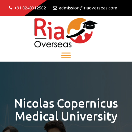
+91 8248312582
admission@riaoverseas.com
Nicolas Copernicus
Medical University