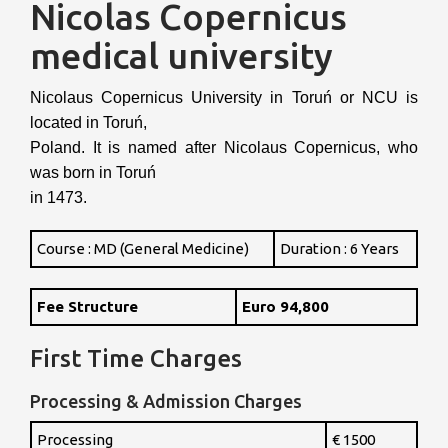
Nicolas Copernicus
medical university
Nicolaus Copernicus University in Toruń or NCU is
located in Toruń,
Poland. It is named after Nicolaus Copernicus, who
was born in Toruń
in 1473.
Course : MD (General Medicine)
Duration : 6 Years
Fee Structure
Euro 94,800
First Time Charges
Processing & Admission Charges
Processing
€ 1500