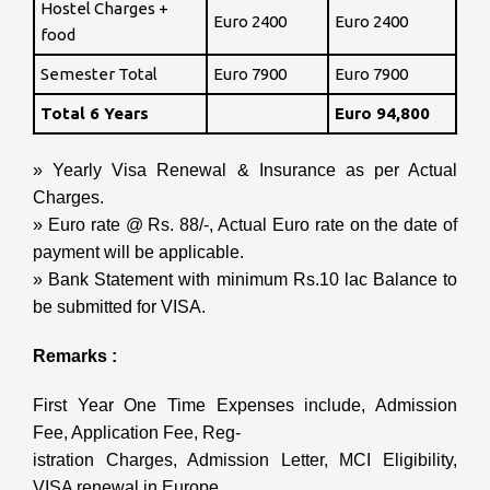
Hostel Charges +
Euro 2400
Euro 2400
food
Semester Total
Euro 7900
Euro 7900
Total 6 Years
Euro 94,800
» Yearly Visa Renewal & Insurance as per Actual
Charges.
» Euro rate @ Rs. 88/-, Actual Euro rate on the date of
payment will be applicable.
» Bank Statement with minimum Rs.10 lac Balance to
be submitted for VISA.
Remarks :
First Year One Time Expenses include, Admission
Fee, Application Fee, Reg-
istration Charges, Admission Letter, MCI Eligibility,
VISA renewal in Europe,