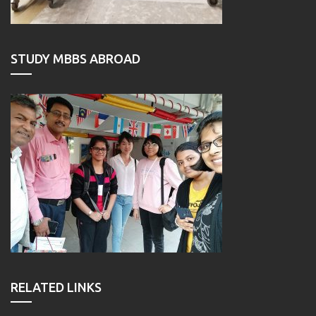
STUDY MBBS ABROAD
RELATED LINKS