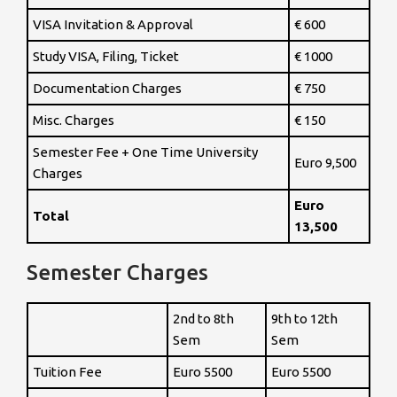
VISA Invitation & Approval
€ 600
Study VISA, Filing, Ticket
€ 1000
Documentation Charges
€ 750
Misc. Charges
€ 150
Semester Fee + One Time University
Euro 9,500
Charges
Euro
Total
13,500
Semester Charges
2nd to 8th
9th to 12th
Sem
Sem
Tuition Fee
Euro 5500
Euro 5500