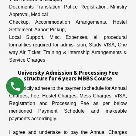
Documents Translation, Police Registration, Ministry
Approval, Medical
Checkup, Accommodation Arrangements, Hostel
Settlement, Airport Pickup,
Local Support, Misc. Expenses, all procedural
formalities required for admis- sion, Study VISA, One
way Air Ticket, Training & Internship Arrangements &
Service Charges
University Admission & Processing Fee
structure for 6 years MBBS Course
I will strictly adhere to the payment schedule for Annual
Charges, Fee, Hostel Charges, Mess Charges, VISA,
Registration and Processing Fee as per below
mentioned Payment Schedule and makeable
payments accordingly.
I agree and undertake to pay the Annual Charges