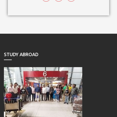
STUDY ABROAD