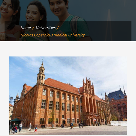
Home
Universities
Nicolas Copernicus medical university