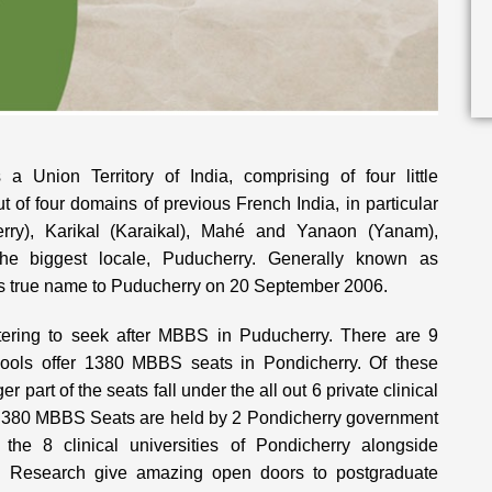
a Union Territory of India, comprising of four little
 of four domains of previous French India, in particular
erry), Karikal (Karaikal), Mahé and Yanaon (Yanam),
the biggest locale, Puducherry. Generally known as
its true name to Puducherry on 20 September 2006.
ntering to seek after MBBS in Puducherry. There are 9
hools offer 1380 MBBS seats in Pondicherry. Of these
 part of the seats fall under the all out 6 private clinical
st 380 MBBS Seats are held by 2 Pondicherry government
f the 8 clinical universities of Pondicherry alongside
nd Research give amazing open doors to postgraduate