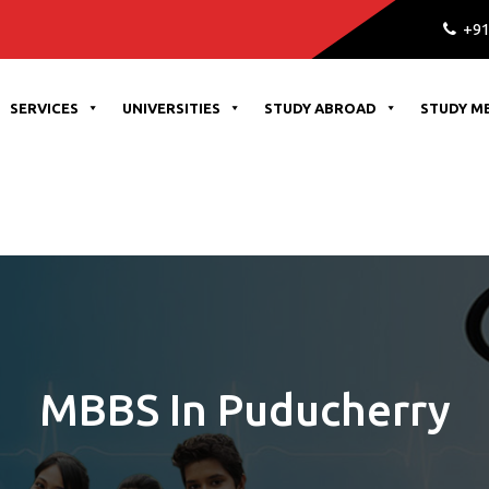
+91
SERVICES
UNIVERSITIES
STUDY ABROAD
STUDY M
MBBS In Puducherry