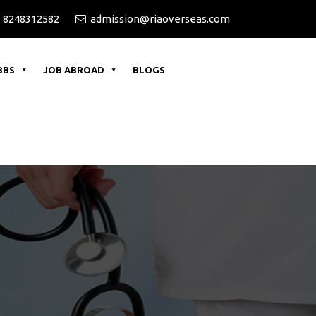
 8248312582
admission@riaoverseas.com
BBS
JOB ABROAD
BLOGS