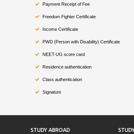
Payment Receipt of Fee
Freedom Fighter Certificate
Income Certificate
PWD (Person with Disability) Certificate
NEET-UG score card
Residence authentication
Class authentication
Signature
STUDY ABROAD
STUD