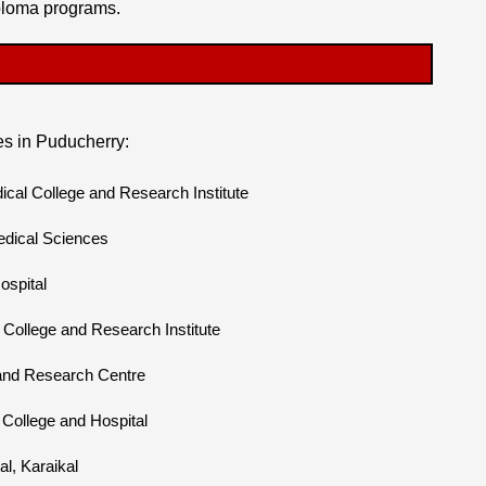
ploma programs.
s in Puducherry:
l College and Research Institute
edical Sciences
ospital
College and Research Institute
 and Research Centre
College and Hospital
l, Karaikal