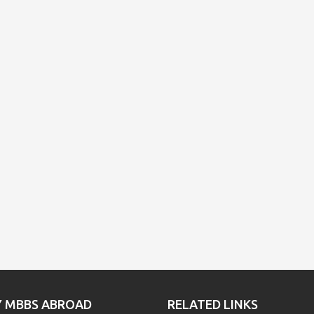
Y MBBS ABROAD
RELATED LINKS