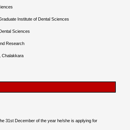
ciences
duate Institute of Dental Sciences
 Dental Sciences
 and Research
l, Chalakkara
the 31st December of the year he/she is applying for