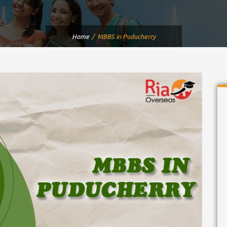
Home
MBBS in Puducherry