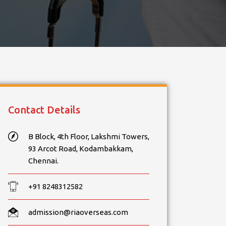
Contact Details
B Block, 4th Floor, Lakshmi Towers,
93 Arcot Road, Kodambakkam,
Chennai.
+91 8248312582
admission@riaoverseas.com