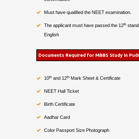
Must have qualified the NEET examination.
th
The applicant must have passed the 12
standa
English
Documents Required for MBBS Study in Pud
th
th
10
and 12
Mark Sheet & Certificate
NEET Hall Ticket
Birth Certificate
Aadhar Card
Color Passport Size Photograph