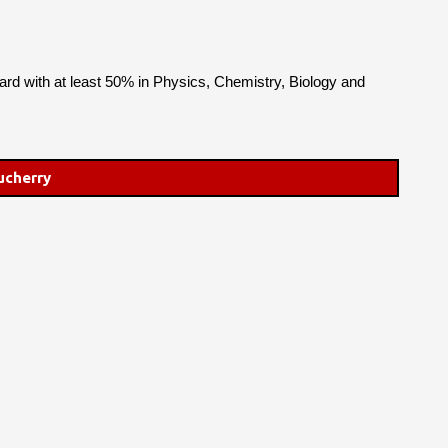
rd with at least 50% in Physics, Chemistry, Biology and
ucherry