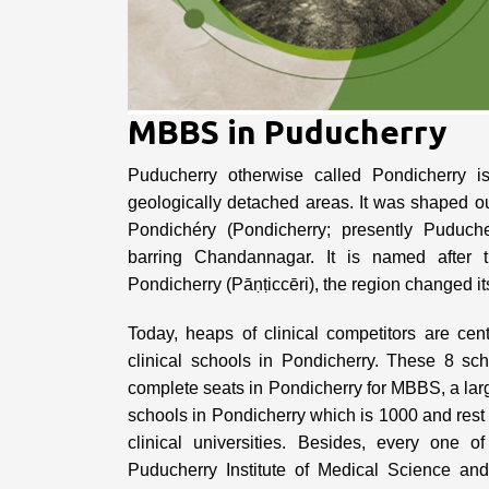
MBBS in Puducherry
Puducherry otherwise called Pondicherry is 
geologically detached areas. It was shaped out
Pondichéry (Pondicherry; presently Puduch
barring Chandannagar. It is named after 
Pondicherry (Pāṇṭiccēri), the region changed 
Today, heaps of clinical competitors are ce
clinical schools in Pondicherry. These 8 sc
complete seats in Pondicherry for MBBS, a larger
schools in Pondicherry which is 1000 and re
clinical universities. Besides, every one o
Puducherry Institute of Medical Science a