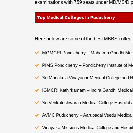
examinations with 759 seats under MD/MS/Di
Top Medical Colleges in Puducherry
Here below are some of the best MBBS college
MGMCRI Pondicherry – Mahatma Gandhi Medica
PIMS Pondicherry – Pondicherry Institute of M
Sri Manakula Vinayagar Medical College and H
IGMCRI Kathirkamam – Indira Gandhi Medical 
Sri Venkateshwaraa Medical College Hospital
AVMC Puducherry – Aarupadai Veedu Medical 
Vinayaka Missions Medical College and Hospita