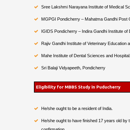
Sree Lakshmi Narayana Institute of Medical S
MGPGI Pondicherry – Mahatma Gandhi Post Gra
IGIDS Pondicherry – Indira Gandhi Institute of
Rajiv Gandhi Institute of Veterinary Education
Mahe Institute of Dental Sciences and Hospita
Sri Balaji Vidyapeeth, Pondicherry
Eligibility for MBBS Study in Puducherry
He/she ought to be a resident of India.
He/she ought to have finished 17 years old by 
confirmation.