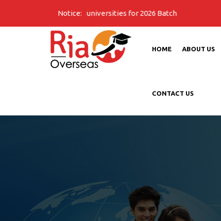
on Open for all universities for 2026 Batch
Notice:
HOME
ABOUT US
CONTACT US