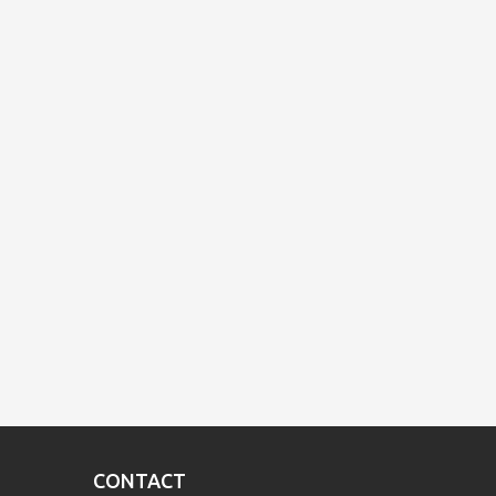
CONTACT