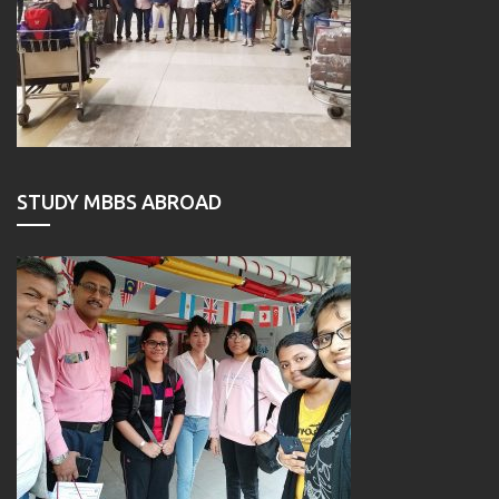
STUDY MBBS ABROAD