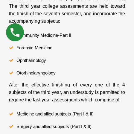
The third year college assessments are held toward
the finish of the seventh semester, and incorporate the
accompanying subjects:
Community Medicine-Part II
Forensic Medicine
Ophthalmology
Otorhinolaryngology
After the effective finishing of every one of the 4
subjects of the third year, an understudy is permitted to
require the last year assessments which comprise of:
Medicine and allied subjects (Part I & II)
Surgery and allied subjects (Part I & II)