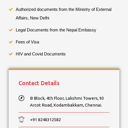
Authorized documents from the Ministry of External
Affairs, New Delhi
Legal Documents from the Nepal Embassy
Fees of Visa
HIV and Covid Documents
Contact Details
B Block, 4th Floor, Lakshmi Towers, 93
Arcot Road, Kodambakkam, Chennai.
+91 8248312582