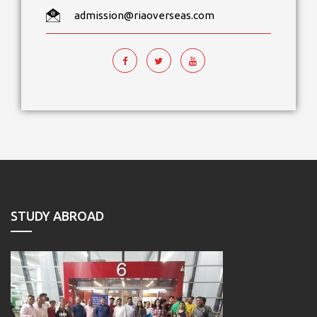
admission@riaoverseas.com
STUDY ABROAD