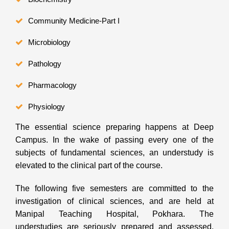
Community Medicine-Part I
Microbiology
Pathology
Pharmacology
Physiology
The essential science preparing happens at Deep
Campus. In the wake of passing every one of the
subjects of fundamental sciences, an understudy is
elevated to the clinical part of the course.
The following five semesters are committed to the
investigation of clinical sciences, and are held at
Manipal Teaching Hospital, Pokhara. The
understudies are seriously prepared and assessed.