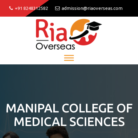
+91 8248312582
admission@riaoverseas.com
MANIPAL COLLEGE OF
MEDICAL SCIENCES