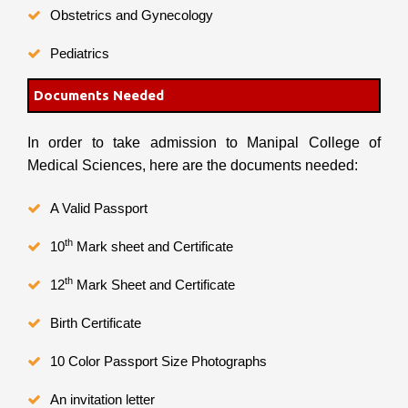
Obstetrics and Gynecology
Pediatrics
Documents Needed
In order to take admission to Manipal College of
Medical Sciences, here are the documents needed:
A Valid Passport
th
10
Mark sheet and Certificate
th
12
Mark Sheet and Certificate
Birth Certificate
10 Color Passport Size Photographs
An invitation letter