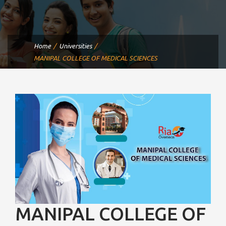
Home
Universities
MANIPAL COLLEGE OF MEDICAL SCIENCES
MANIPAL COLLEGE OF