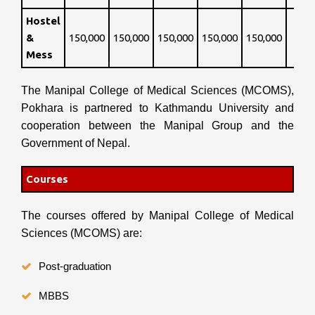
Hostel
&
150,000
150,000
150,000
150,000
150,000
Mess
The Manipal College of Medical Sciences (MCOMS),
Pokhara is partnered to Kathmandu University and
cooperation between the Manipal Group and the
Government of Nepal.
Courses
The courses offered by Manipal College of Medical
Sciences (MCOMS) are:
Post-graduation
MBBS