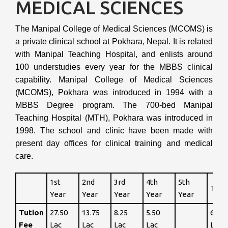
MEDICAL SCIENCES
The Manipal College of Medical Sciences (MCOMS) is
a private clinical school at Pokhara, Nepal. It is related
with Manipal Teaching Hospital, and enlists around
100 understudies every year for the MBBS clinical
capability. Manipal College of Medical Sciences
(MCOMS), Pokhara was introduced in 1994 with a
MBBS Degree program. The 700-bed Manipal
Teaching Hospital (MTH), Pokhara was introduced in
1998. The school and clinic have been made with
present day offices for clinical training and medical
care.
1st
2nd
3rd
4th
5th
Tota
Year
Year
Year
Year
Year
Tution
27.50
13.75
8.25
5.50
65
Fee
Lac
Lac
Lac
Lac
Lac