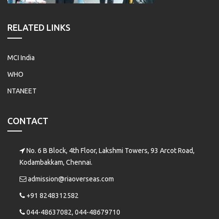
RELATED LINKS
MCI India
WHO
NTANEET
CONTACT
No. 6 B Block, 4th Floor, Lakshmi Towers, 93 Arcot Road,
Kodambakkam, Chennai.
admission@riaoverseas.com
+91 8248312582
044-48637082, 044-48679710