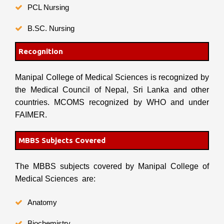
PCL Nursing
B.SC. Nursing
Recognition
Manipal College of Medical Sciences is recognized by
the Medical Council of Nepal, Sri Lanka and other
countries. MCOMS recognized by WHO and under
FAIMER.
MBBS Subjects Covered
The MBBS subjects covered by Manipal College of
Medical Sciences are:
Anatomy
Biochemistry