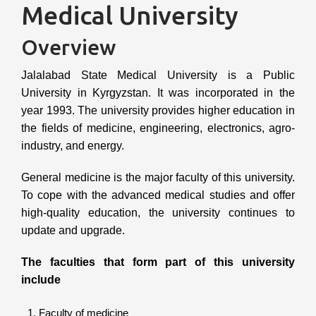
Medical University
Overview
Jalalabad State Medical University is a Public
University in Kyrgyzstan. It was incorporated in the
year 1993. The university provides higher education in
the fields of medicine, engineering, electronics, agro-
industry, and energy.
General medicine is the major faculty of this university.
To cope with the advanced medical studies and offer
high-quality education, the university continues to
update and upgrade.
The faculties that form part of this university
include
Faculty of medicine