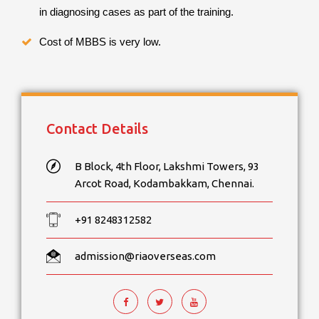
in diagnosing cases as part of the training.
Cost of MBBS is very low.
Contact Details
B Block, 4th Floor, Lakshmi Towers, 93
Arcot Road, Kodambakkam, Chennai.
+91 8248312582
admission@riaoverseas.com