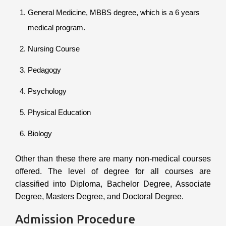
General Medicine, MBBS degree, which is a 6 years
medical program.
Nursing Course
Pedagogy
Psychology
Physical Education
Biology
Other than these there are many non-medical courses
offered. The level of degree for all courses are
classified into Diploma, Bachelor Degree, Associate
Degree, Masters Degree, and Doctoral Degree.
Admission Procedure