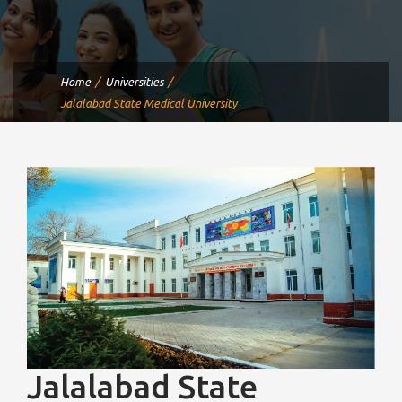
Home
Universities
Jalalabad State Medical University
Jalalabad State