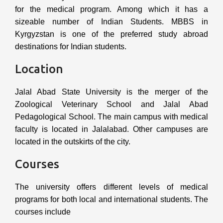
for the medical program. Among which it has a
sizeable number of Indian Students. MBBS in
Kyrgyzstan is one of the preferred study abroad
destinations for Indian students.
Location
Jalal Abad State University is the merger of the
Zoological Veterinary School and Jalal Abad
Pedagological School. The main campus with medical
faculty is located in Jalalabad. Other campuses are
located in the outskirts of the city.
Courses
The university offers different levels of medical
programs for both local and international students. The
courses include