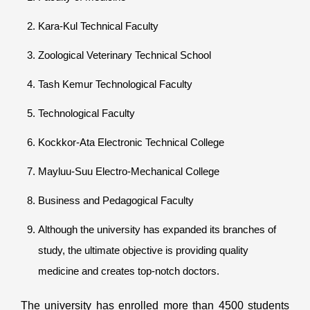
Kara-Kul Technical Faculty
Zoological Veterinary Technical School
Tash Kemur Technological Faculty
Technological Faculty
Kockkor-Ata Electronic Technical College
Mayluu-Suu Electro-Mechanical College
Business and Pedagogical Faculty
Although the university has expanded its branches of
study, the ultimate objective is providing quality
medicine and creates top-notch doctors.
The university has enrolled more than 4500 students