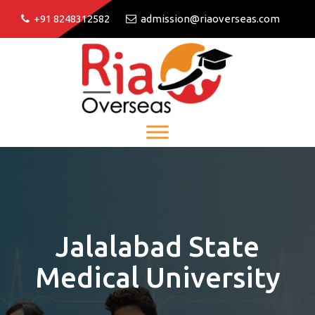
+91 8248312582
admission@riaoverseas.com
Jalalabad State
Medical University