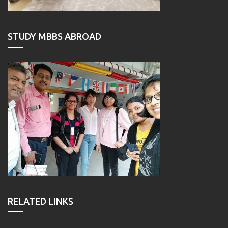
STUDY MBBS ABROAD
RELATED LINKS