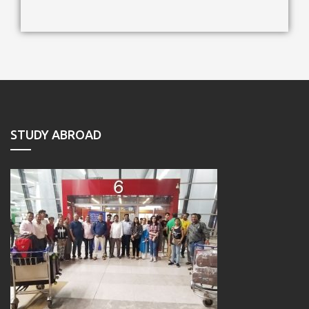
STUDY ABROAD