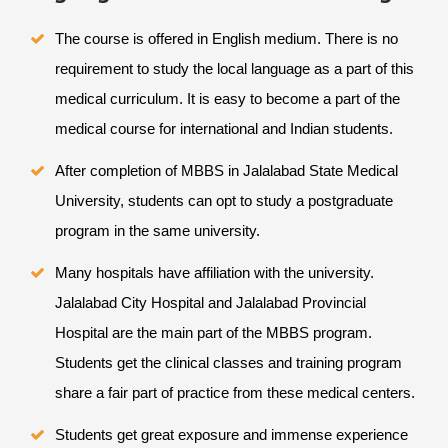
The course is offered in English medium. There is no
requirement to study the local language as a part of this
medical curriculum. It is easy to become a part of the
medical course for international and Indian students.
After completion of MBBS in Jalalabad State Medical
University, students can opt to study a postgraduate
program in the same university.
Many hospitals have affiliation with the university.
Jalalabad City Hospital and Jalalabad Provincial
Hospital are the main part of the MBBS program.
Students get the clinical classes and training program
share a fair part of practice from these medical centers.
Students get great exposure and immense experience