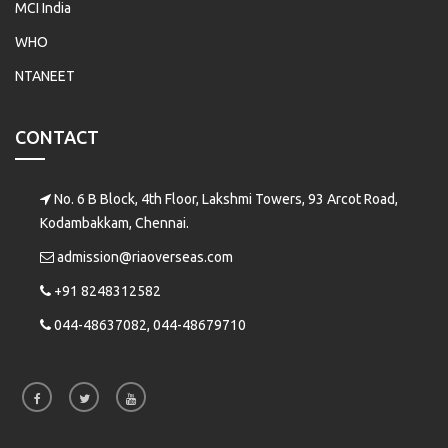
MCI India
WHO
NTANEET
CONTACT
No. 6 B Block, 4th Floor, Lakshmi Towers, 93 Arcot Road,
Kodambakkam, Chennai.
admission@riaoverseas.com
+91 8248312582
044-48637082, 044-48679710