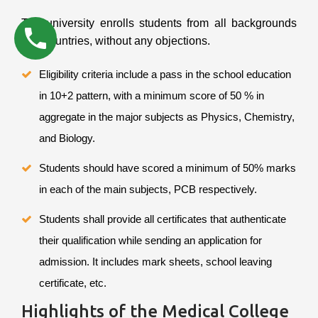
The university enrolls students from all backgrounds
and countries, without any objections.
Eligibility criteria include a pass in the school education
in 10+2 pattern, with a minimum score of 50 % in
aggregate in the major subjects as Physics, Chemistry,
and Biology.
Students should have scored a minimum of 50% marks
in each of the main subjects, PCB respectively.
Students shall provide all certificates that authenticate
their qualification while sending an application for
admission. It includes mark sheets, school leaving
certificate, etc.
Highlights of the Medical College