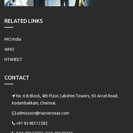
RELATED LINKS
MCI India
WHO
NTANEET
CONTACT
No. 6 B Block, 4th Floor, Lakshmi Towers, 93 Arcot Road,
Kodambakkam, Chennai.
admission@riaoverseas.com
+91 8248312582