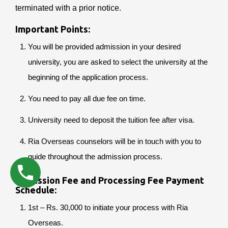
terminated with a prior notice.
Important Points:
You will be provided admission in your desired
university, you are asked to select the university at the
beginning of the application process.
You need to pay all due fee on time.
University need to deposit the tuition fee after visa.
Ria Overseas counselors will be in touch with you to
guide throughout the admission process.
Admission Fee and Processing Fee Payment
Schedule:
1st – Rs. 30,000 to initiate your process with Ria
Overseas.