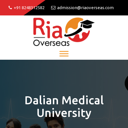
+91 8248312582
admission@riaoverseas.com
Dalian Medical
University