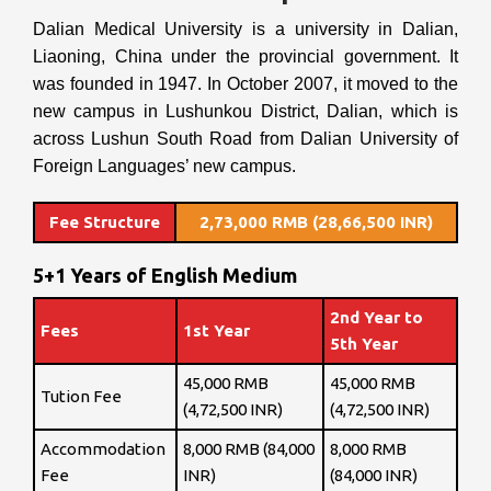
Dalian Medical University is a university in Dalian,
Liaoning, China under the provincial government. It
was founded in 1947. In October 2007, it moved to the
new campus in Lushunkou District, Dalian, which is
across Lushun South Road from Dalian University of
Foreign Languages’ new campus.
Fee Structure
2,73,000 RMB (28,66,500 INR)
5+1 Years of English Medium
2nd Year to
Fees
1st Year
5th Year
45,000 RMB
45,000 RMB
Tution Fee
(4,72,500 INR)
(4,72,500 INR)
Accommodation
8,000 RMB (84,000
8,000 RMB
Fee
INR)
(84,000 INR)