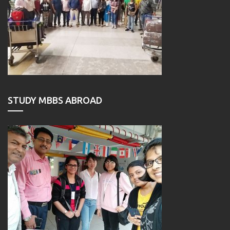
STUDY MBBS ABROAD