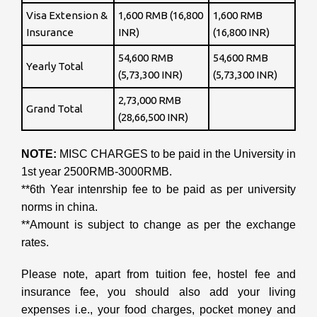
Visa Extension &
1,600 RMB (16,800
1,600 RMB
Insurance
INR)
(16,800 INR)
54,600 RMB
54,600 RMB
Yearly Total
(5,73,300 INR)
(5,73,300 INR)
2,73,000 RMB
Grand Total
(28,66,500 INR)
NOTE:
MISC CHARGES to be paid in the University in
1st year 2500RMB-3000RMB.
**6th Year intenrship fee to be paid as per university
norms in china.
**Amount is subject to change as per the exchange
rates.
Please note, apart from tuition fee, hostel fee and
insurance fee, you should also add your living
expenses i.e., your food charges, pocket money and