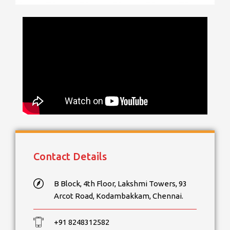
Contact Details
B Block, 4th Floor, Lakshmi Towers, 93
Arcot Road, Kodambakkam, Chennai.
+91 8248312582