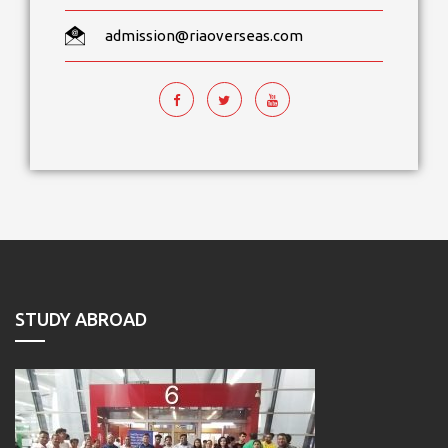
admission@riaoverseas.com
STUDY ABROAD