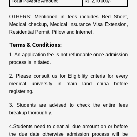
Total Payable Amount
Rs. 2,10,000/-
OTHERS: Mentioned in fees includes Bed Sheet,
Medical checkup, Medical Insurance Visa Extension,
Residential Permit, Pillow and Internet .
Terms & Conditions:
1. An application fee is not refundable once admission
process is initiated.
2. Please consult us for Eligibility criteria for every
medical university in main land china before
registering.
3. Students are advised to check the entire fees
breakup thoroughly.
4.Students need to clear all due amount on or before
the due date otherwise admission process will be