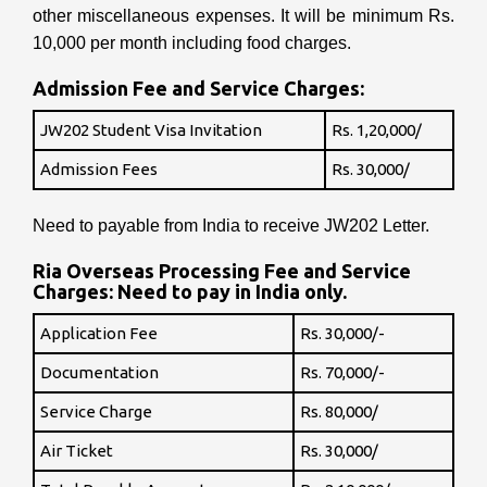
other miscellaneous expenses. It will be minimum Rs.
10,000 per month including food charges.
Admission Fee and Service Charges:
JW202 Student Visa Invitation
Rs. 1,20,000/
Admission Fees
Rs. 30,000/
Need to payable from India to receive JW202 Letter.
Ria Overseas Processing Fee and Service
Charges: Need to pay in India only.
Application Fee
Rs. 30,000/-
Documentation
Rs. 70,000/-
Service Charge
Rs. 80,000/
Air Ticket
Rs. 30,000/