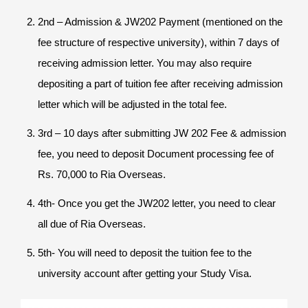
2nd – Admission & JW202 Payment (mentioned on the
fee structure of respective university), within 7 days of
receiving admission letter. You may also require
depositing a part of tuition fee after receiving admission
letter which will be adjusted in the total fee.
3rd – 10 days after submitting JW 202 Fee & admission
fee, you need to deposit Document processing fee of
Rs. 70,000 to Ria Overseas.
4th- Once you get the JW202 letter, you need to clear
all due of Ria Overseas.
5th- You will need to deposit the tuition fee to the
university account after getting your Study Visa.