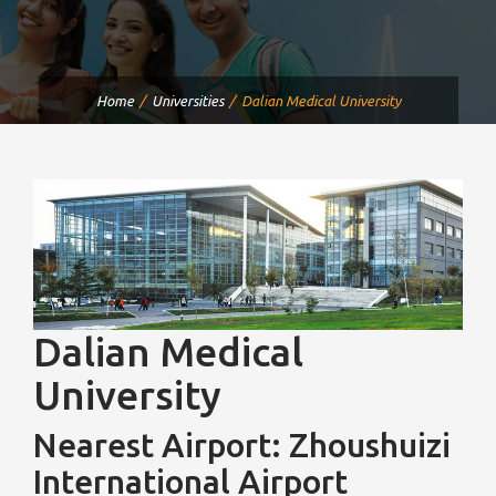
Home
Universities
Dalian Medical University
Dalian Medical
University
Nearest Airport: Zhoushuizi
International Airport