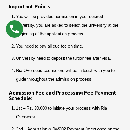
Important Points:
You will be provided admission in your desired
university, you are asked to select the university at the
beginning of the application process.
You need to pay all due fee on time.
University need to deposit the tuition fee after visa.
Ria Overseas counselors will be in touch with you to
guide throughout the admission process.
Admission Fee and Processing Fee Payment
Schedule:
1st – Rs. 30,000 to initiate your process with Ria
Overseas.
2nd – Admission & JW202 Payment (mentioned on the