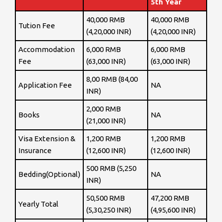
5th Year
40,000 RMB
40,000 RMB
Tution Fee
(4,20,000 INR)
(4,20,000 INR)
Accommodation
6,000 RMB
6,000 RMB
Fee
(63,000 INR)
(63,000 INR)
8,00 RMB (84,00
Application Fee
NA
INR)
2,000 RMB
Books
NA
(21,000 INR)
Visa Extension &
1,200 RMB
1,200 RMB
Insurance
(12,600 INR)
(12,600 INR)
500 RMB (5,250
Bedding(Optional)
NA
INR)
50,500 RMB
47,200 RMB
Yearly Total
(5,30,250 INR)
(4,95,600 INR)