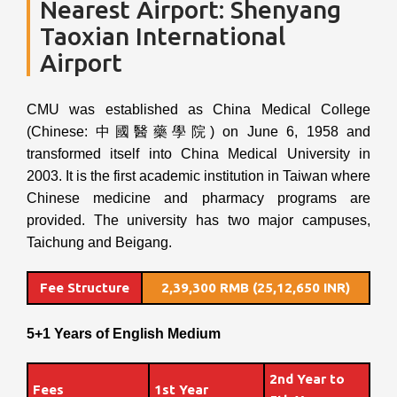
Nearest Airport: Shenyang
Taoxian International
Airport
CMU was established as China Medical College
(Chinese: 中國醫藥學院) on June 6, 1958 and
transformed itself into China Medical University in
2003. It is the first academic institution in Taiwan where
Chinese medicine and pharmacy programs are
provided. The university has two major campuses,
Taichung and Beigang.
Fee Structure
2,39,300 RMB (25,12,650 INR)
5+1 Years of English Medium
2nd Year to
Fees
1st Year