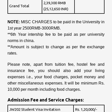
2,39,300 RMB
Grand Total
(25,12,650 INR)
NOTE:
MISC CHARGES to be paid in the University in
1st year 2500RMB-3000RMB.
**6th Year intership fee to be paid as per university
norms in china.
**Amount is subject to change as per the exchange
rates.
Please note, apart from tuition fee, hostel fee and
insurance fee, you should also add your living
expenses i.e., your food charges, pocket money and
other miscellaneous expenses. It will be minimum Rs.
10,000 per month including food charges.
Admission Fee and Service Charges:
JW202 Student Visa Invitation
Rs. 1,20,000/-