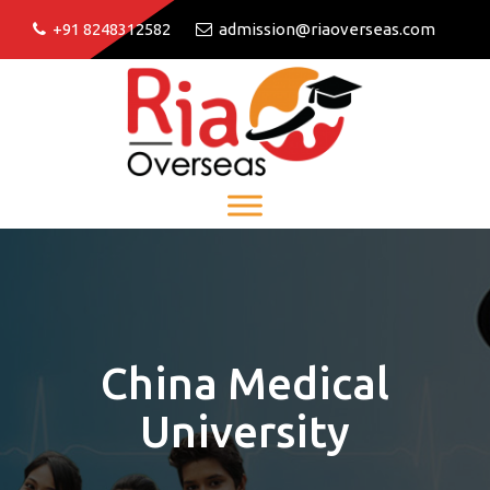
+91 8248312582
admission@riaoverseas.com
China Medical
University