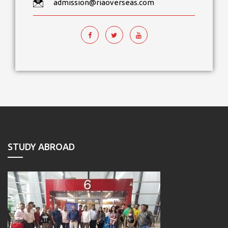
admission@riaoverseas.com
STUDY ABROAD