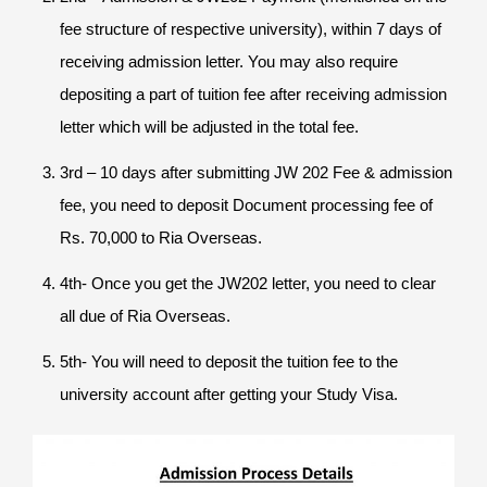
fee structure of respective university), within 7 days of
receiving admission letter. You may also require
depositing a part of tuition fee after receiving admission
letter which will be adjusted in the total fee.
3rd – 10 days after submitting JW 202 Fee & admission
fee, you need to deposit Document processing fee of
Rs. 70,000 to Ria Overseas.
4th- Once you get the JW202 letter, you need to clear
all due of Ria Overseas.
5th- You will need to deposit the tuition fee to the
university account after getting your Study Visa.