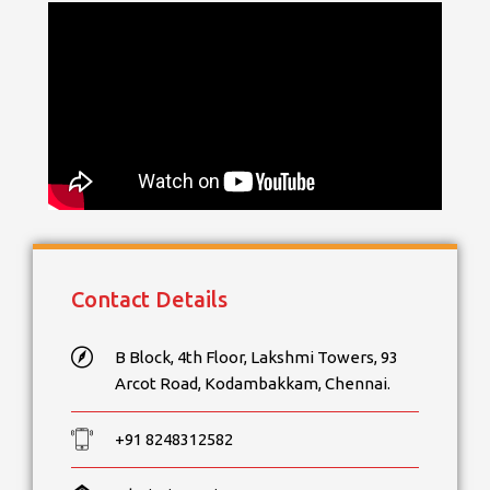
Contact Details
B Block, 4th Floor, Lakshmi Towers, 93
Arcot Road, Kodambakkam, Chennai.
+91 8248312582