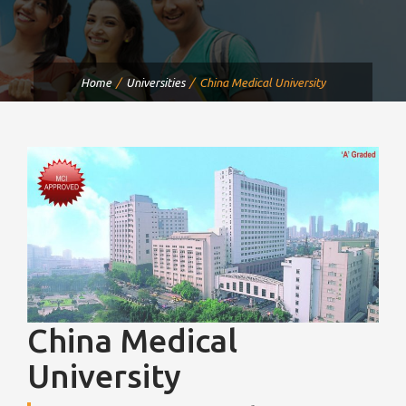
Home
Universities
China Medical University
China Medical
University