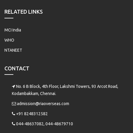
RELATED LINKS
MCI India
WHO
NTANEET
CONTACT
No. 6 B Block, 4th Floor, Lakshmi Towers, 93 Arcot Road,
Kodambakkam, Chennai.
admission@riaoverseas.com
+91 8248312582
044-48637082, 044-48679710