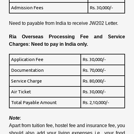
Admission Fees
Rs. 30,000/-
Need to payable from India to receive JW202 Letter.
Ria Overseas Processing Fee and Service
Charges: Need to pay in India only.
Application Fee
Rs. 30,000/-
Documentation
Rs. 70,000/-
Service Charge
Rs. 80,000/-
Air Ticket
Rs. 30,000/-
Total Payable Amount
Rs. 2,10,000/-
Note
:
Apart from tuition fee, hostel fee and insurance fee, you
should also add your living expenses i.e., your food