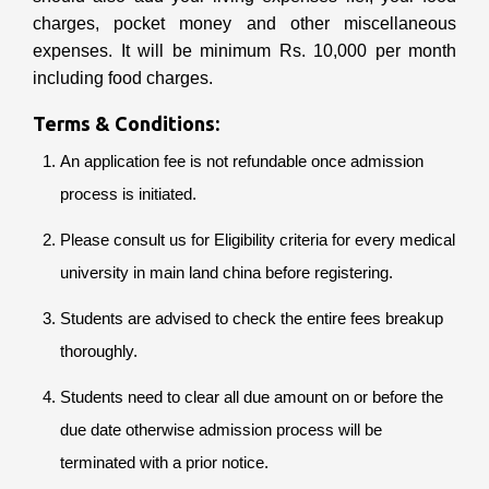
charges, pocket money and other miscellaneous
expenses. It will be minimum Rs. 10,000 per month
including food charges.
Terms & Conditions:
An application fee is not refundable once admission
process is initiated.
Please consult us for Eligibility criteria for every medical
university in main land china before registering.
Students are advised to check the entire fees breakup
thoroughly.
Students need to clear all due amount on or before the
due date otherwise admission process will be
terminated with a prior notice.