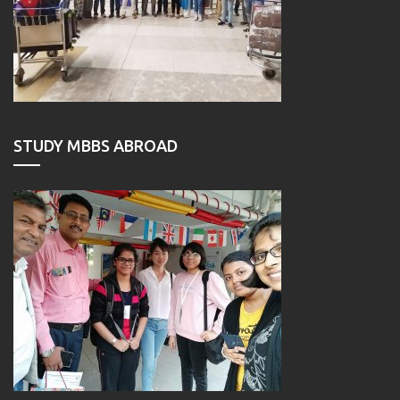
STUDY MBBS ABROAD