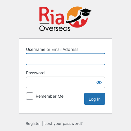
Username or Email Address
Password
Remember Me
Register
|
Lost your password?