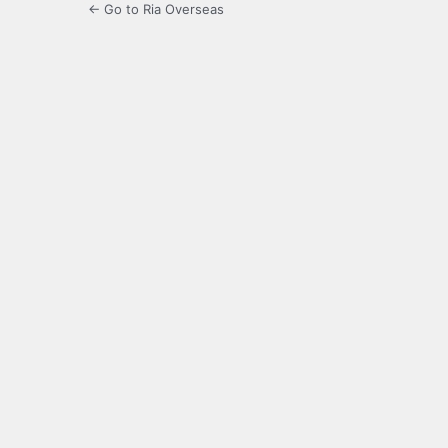
← Go to Ria Overseas