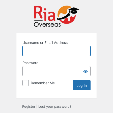
Username or Email Address
Password
Remember Me
Register
|
Lost your password?