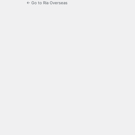
← Go to Ria Overseas