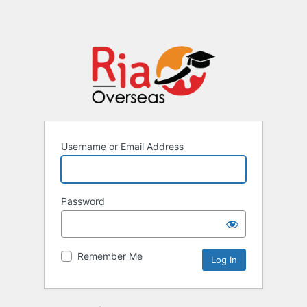
Username or Email Address
Password
Remember Me