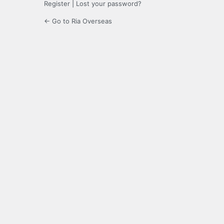
Register
|
Lost your password?
← Go to Ria Overseas