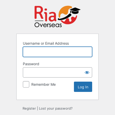
Username or Email Address
Password
Remember Me
Register
|
Lost your password?