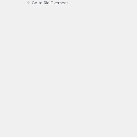
← Go to Ria Overseas